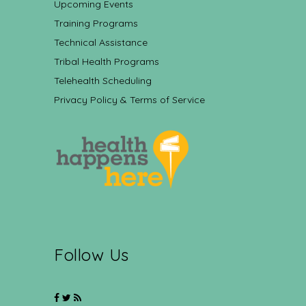
Upcoming Events
Training Programs
Technical Assistance
Tribal Health Programs
Telehealth Scheduling
Privacy Policy & Terms of Service
Follow Us