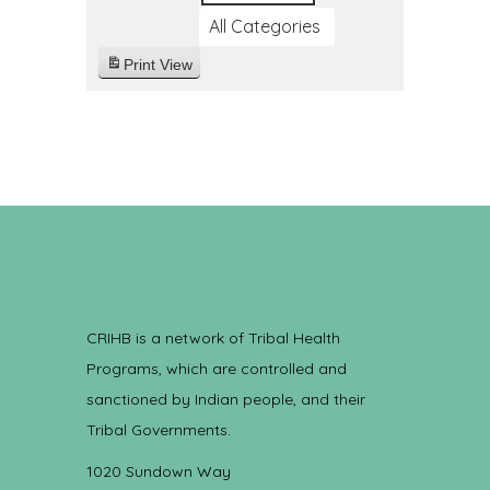
All Categories
Print
View
CRIHB is a network of Tribal Health
Programs, which are controlled and
sanctioned by Indian people, and their
Tribal Governments.
1020 Sundown Way