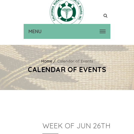
MENU
Home
Calendar of Events
CALENDAR OF EVENTS
WEEK OF JUN 26TH