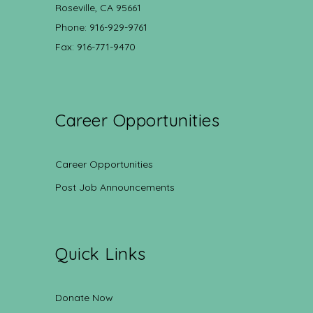
Roseville, CA 95661
Phone: 916-929-9761
Fax: 916-771-9470
Career Opportunities
Career Opportunities
Post Job Announcements
Quick Links
Donate Now