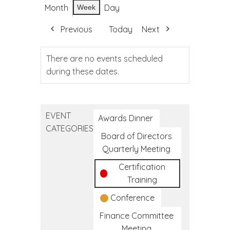
Month
Day
Week
Previous
Today
Next
There are no events scheduled
during these dates.
EVENT
Awards Dinner
CATEGORIES
Board of Directors
Quarterly Meeting
Certification
Training
Conference
Finance Committee
Meeting