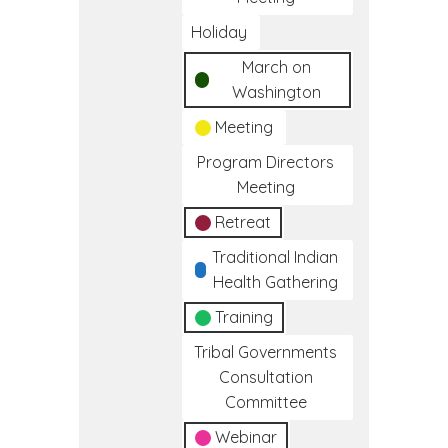
Holiday
March on
Washington
Meeting
Program Directors
Meeting
Retreat
Traditional Indian
Health Gathering
Training
Tribal Governments
Consultation
Committee
Webinar