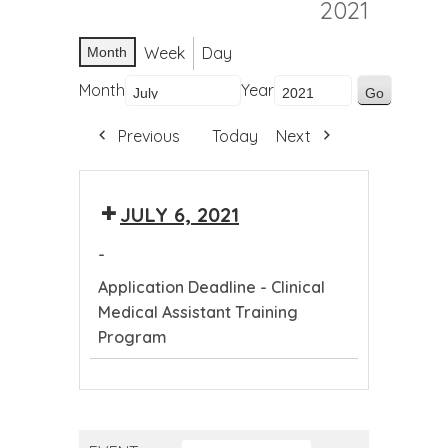
2021
Week
Day
Month
Month
Year
Previous
Today
Next
JULY 6, 2021
-
Application Deadline - Clinical
Medical Assistant Training
Program
Application
Deadline
-