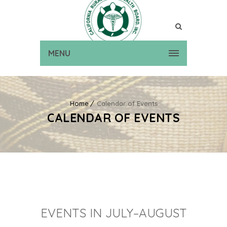
MENU
Home
Calendar of Events
CALENDAR OF EVENTS
EVENTS IN JULY–AUGUST