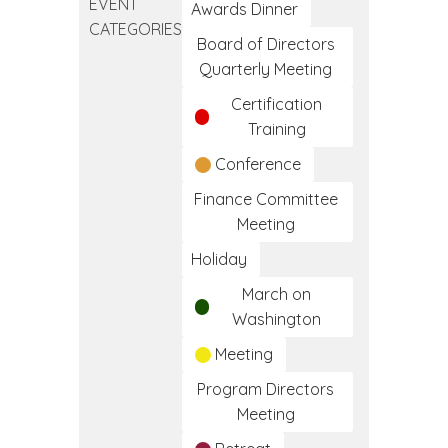
EVENT
Clinical
Awards Dinner
CATEGORIES
Medical
Board of Directors
Assistant
Quarterly Meeting
Training
Certification
Program
Training
Conference
Finance Committee
Meeting
Holiday
March on
Washington
Meeting
Program Directors
Meeting