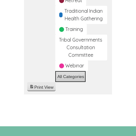
Retreat
Traditional Indian
Health Gathering
Training
Tribal Governments
Consultation
Committee
Webinar
All Categories
Print
View