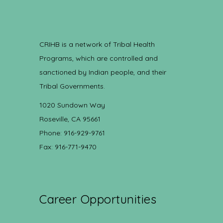
CRIHB is a network of Tribal Health
Programs, which are controlled and
sanctioned by Indian people, and their
Tribal Governments.
1020 Sundown Way
Roseville, CA 95661
Phone: 916-929-9761
Fax: 916-771-9470
Career Opportunities