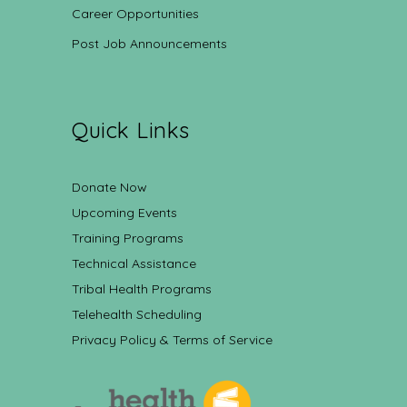
Career Opportunities
Post Job Announcements
Quick Links
Donate Now
Upcoming Events
Training Programs
Technical Assistance
Tribal Health Programs
Telehealth Scheduling
Privacy Policy & Terms of Service