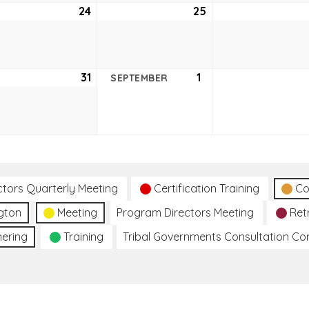
ust
24
August
25
August
24,
25,
2021
2021
ust
31
August
1
September
SEPTEMBER
31,
1,
2021
2021
ctors Quarterly Meeting
Certification Training
Co
gton
Meeting
Program Directors Meeting
Ret
hering
Training
Tribal Governments Consultation C