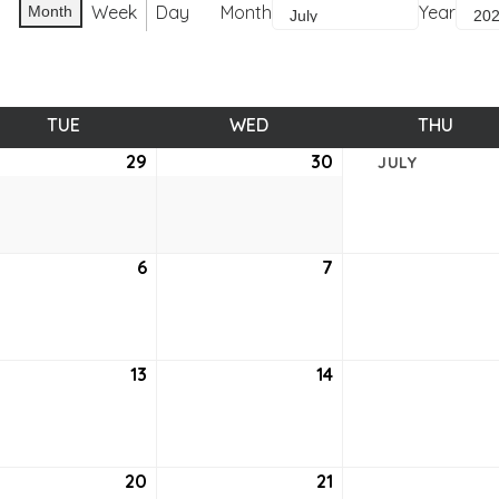
Week
Day
Month
Year
Month
TUE
TUESDAY
WED
WEDNESDAY
THU
THUR
e
29
June
30
June
JULY
29,
30,
2021
2021
6
July
7
July
6,
7,
2021
2021
13
July
14
July
13,
14,
2021
2021
20
July
21
July