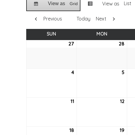
List
View as
View as
Grid
Previous
Today
Next
SUN
SUNDAY
MON
MONDAY
27
June
28
Jun
27,
28,
2021
2021
4
July
5
July
4,
5,
2021
2021
11
July
12
July
11,
12,
2021
2021
18
July
19
July