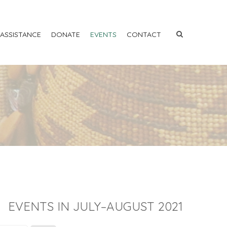
 ASSISTANCE
DONATE
EVENTS
CONTACT
EVENTS IN JULY–AUGUST 2021