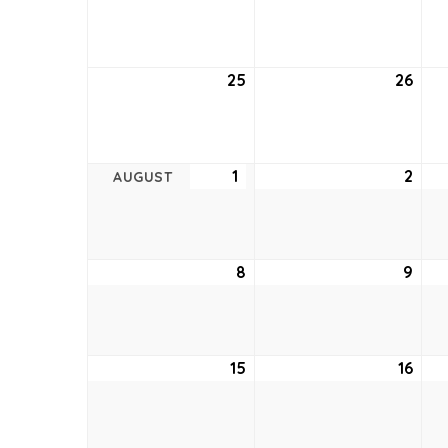
18,
19,
2021
2021
25
July
26
July
25,
26,
2021
2021
1
August
2
Aug
AUGUST
1,
2,
2021
2021
8
August
9
Aug
8,
9,
2021
2021
15
August
16
Aug
15,
16,
2021
2021