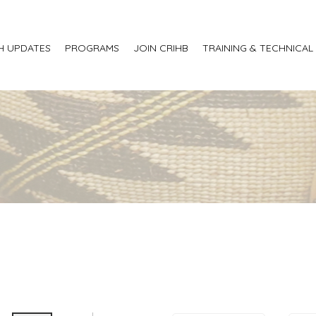
H UPDATES
PROGRAMS
JOIN CRIHB
TRAINING & TECHNICAL