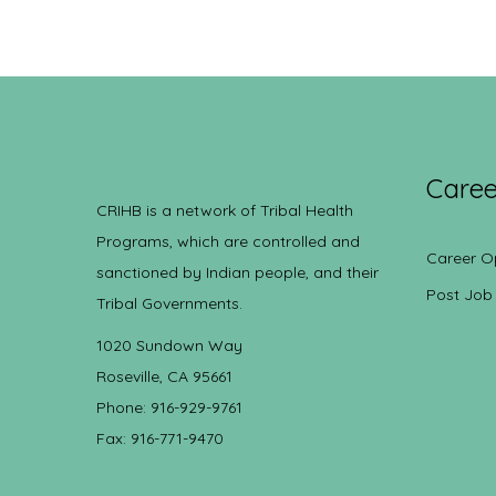
Caree
CRIHB is a network of Tribal Health
Programs, which are controlled and
Career O
sanctioned by Indian people, and their
Post Job
Tribal Governments.
1020 Sundown Way
Roseville, CA 95661
Phone: 916-929-9761
Fax: 916-771-9470