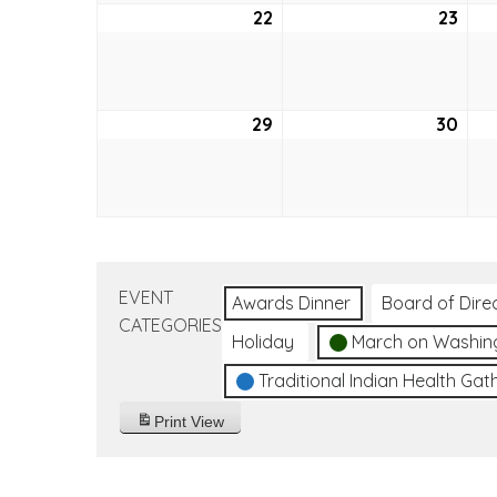
22
August
23
Aug
22,
23,
2021
2021
29
August
30
Aug
29,
30,
2021
2021
EVENT
Awards Dinner
Board of Dire
CATEGORIES
Holiday
March on Washin
Traditional Indian Health Gat
Print
View