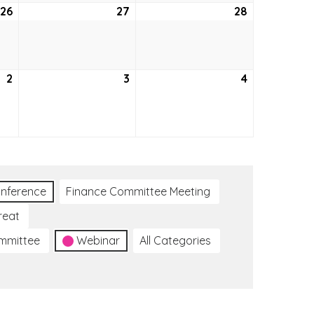
26
August
27
August
28
August
26,
27,
28,
2021
2021
2021
2
September
3
September
4
September
2,
3,
4,
2021
2021
2021
nference
Finance Committee Meeting
reat
ommittee
Webinar
All Categories