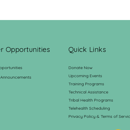
r Opportunities
Quick Links
pportunities
Donate Now
Upcoming Events
 Announcements
Training Programs
Technical Assistance
Tribal Health Programs
Telehealth Scheduling
Privacy Policy & Terms of Servi