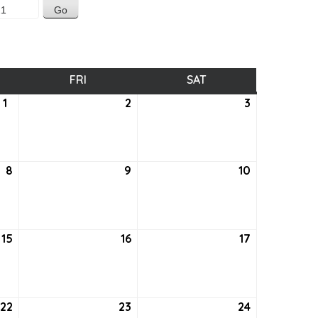
SDAY
FRI
FRIDAY
SAT
SATURDAY
1
July
2
July
3
July
1,
2,
3,
2021
2021
2021
8
July
9
July
10
July
8,
9,
10,
2021
2021
2021
15
July
16
July
17
July
15,
16,
17,
2021
2021
2021
22
July
23
July
24
July