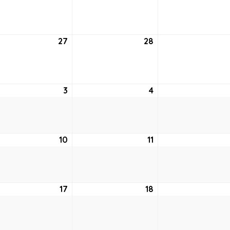
20,
21,
2021
2021
27
July
28
July
27,
28,
2021
2021
ust
3
August
4
August
3,
4,
2021
2021
ust
10
August
11
August
10,
11,
2021
2021
ust
17
August
18
August
17,
18,
2021
2021