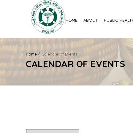
HOME
ABOUT
PUBLIC HEALT
Home
Calendar of Events
CALENDAR OF EVENTS