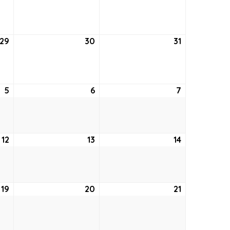
22,
23,
24,
2021
2021
2021
29
July
30
July
31
July
29,
30,
31,
2021
2021
2021
5
August
6
August
7
August
5,
6,
7,
2021
2021
2021
12
August
13
August
14
August
12,
13,
14,
2021
2021
2021
19
August
20
August
21
August
19,
20,
21,
2021
2021
2021