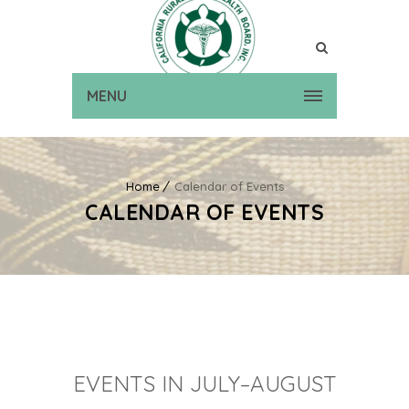
MENU
Home
Calendar of Events
CALENDAR OF EVENTS
EVENTS IN JULY–AUGUST