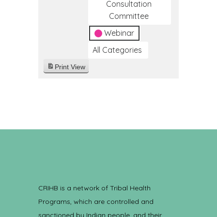
Consultation
Committee
Webinar
All Categories
Print
View
CRIHB is a network of Tribal Health
Programs, which are controlled and
sanctioned by Indian people, and their