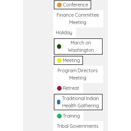
Conference
Finance Committee
Meeting
Holiday
March on
Washington
Meeting
Program Directors
Meeting
Retreat
Traditional Indian
Health Gathering
Training
Tribal Governments