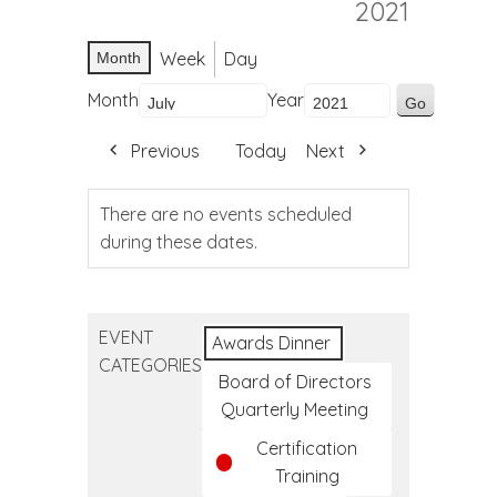
2021
Week
Day
Month
Month
Year
Previous
Today
Next
There are no events scheduled
during these dates.
EVENT
Awards Dinner
CATEGORIES
Board of Directors
Quarterly Meeting
Certification
Training