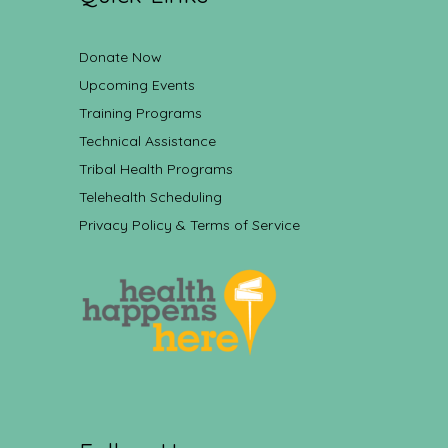
Donate Now
Upcoming Events
Training Programs
Technical Assistance
Tribal Health Programs
Telehealth Scheduling
Privacy Policy & Terms of Service