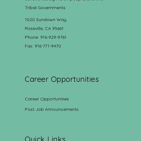
Tribal Governments.
1020 Sundown Way
Roseville, CA 95661
Phone: 916-929-9761
Fax: 916-771-9470
Career Opportunities
Career Opportunities
Post Job Announcements
Quick Links