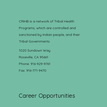
CRIHB is a network of Tribal Health
Programs, which are controlled and
sanctioned by Indian people, and their
Tribal Governments.
1020 Sundown Way
Roseville, CA 95661
Phone: 916-929-9761
Fax: 916-771-9470
Career Opportunities