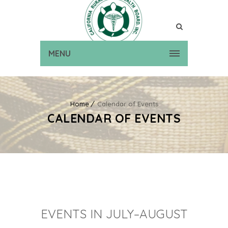
MENU
Home
Calendar of Events
CALENDAR OF EVENTS
EVENTS IN JULY–AUGUST