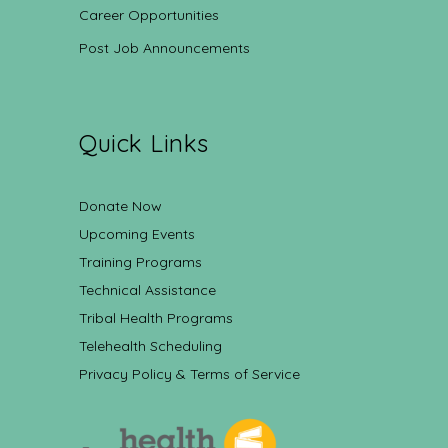
Career Opportunities
Post Job Announcements
Quick Links
Donate Now
Upcoming Events
Training Programs
Technical Assistance
Tribal Health Programs
Telehealth Scheduling
Privacy Policy & Terms of Service