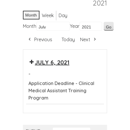
2021
Week
Day
Month
Month
Year
Previous
Today
Next
JULY 6, 2021
-
Application Deadline - Clinical
Medical Assistant Training
Program
Application
Deadline
-