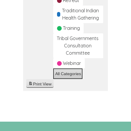
Retreat
Traditional Indian
Health Gathering
Training
Tribal Governments
Consultation
Committee
Webinar
All Categories
Print
View