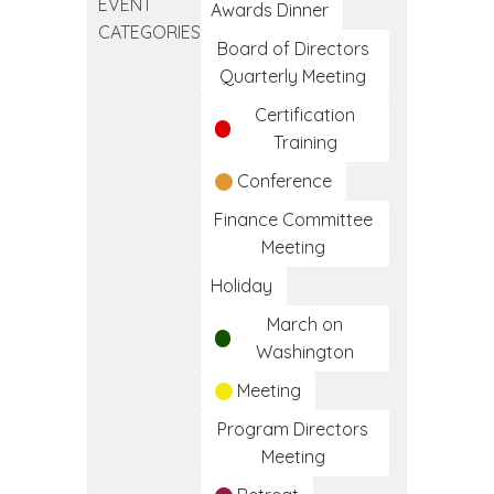
EVENT
Clinical
Awards Dinner
CATEGORIES
Medical
Board of Directors
Assistant
Quarterly Meeting
Training
Certification
Program
Training
Conference
Finance Committee
Meeting
Holiday
March on
Washington
Meeting
Program Directors
Meeting