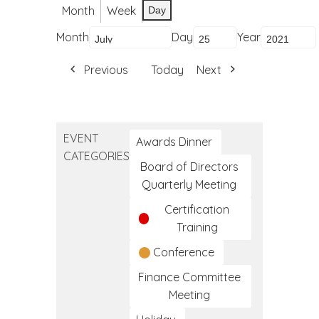
Month
Week
Day
Month
Day
Year
Previous
Today
Next
EVENT
Awards Dinner
CATEGORIES
Board of Directors
Quarterly Meeting
Certification
Training
Conference
Finance Committee
Meeting