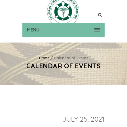
MENU
Home
Calendar of Events
CALENDAR OF EVENTS
JULY 25, 2021