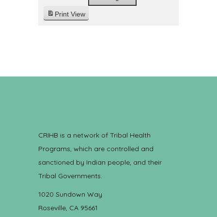
Print
View
CRIHB is a network of Tribal Health
Programs, which are controlled and
sanctioned by Indian people, and their
Tribal Governments.
1020 Sundown Way
Roseville, CA 95661