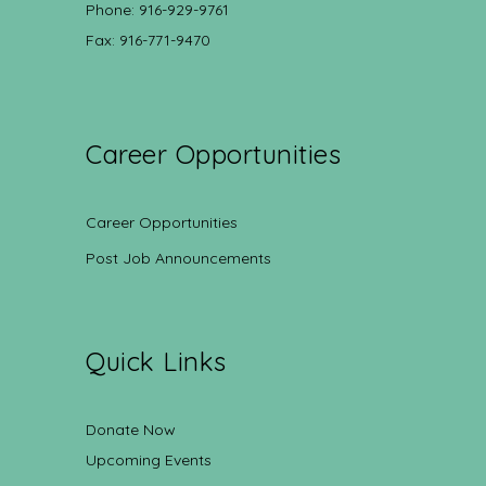
Phone: 916-929-9761
Fax: 916-771-9470
Career Opportunities
Career Opportunities
Post Job Announcements
Quick Links
Donate Now
Upcoming Events