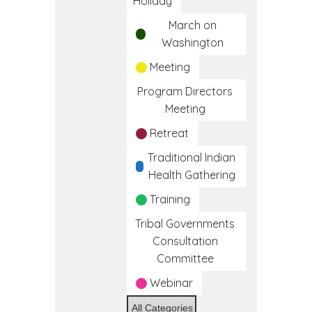
Holiday
March on
Washington
Meeting
Program Directors
Meeting
Retreat
Traditional Indian
Health Gathering
Training
Tribal Governments
Consultation
Committee
Webinar
All Categories