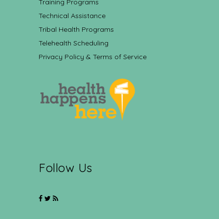
Training Programs
Technical Assistance
Tribal Health Programs
Telehealth Scheduling
Privacy Policy & Terms of Service
Follow Us