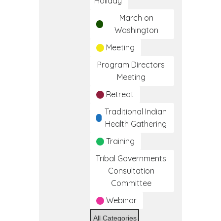
Holiday
March on
Washington
Meeting
Program Directors
Meeting
Retreat
Traditional Indian
Health Gathering
Training
Tribal Governments
Consultation
Committee
Webinar
All Categories