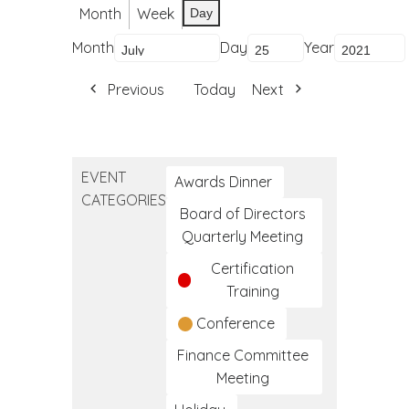
Month
Week
Day
Month
Day
Year
Previous
Today
Next
EVENT
Awards Dinner
CATEGORIES
Board of Directors
Quarterly Meeting
Certification
Training
Conference
Finance Committee
Meeting