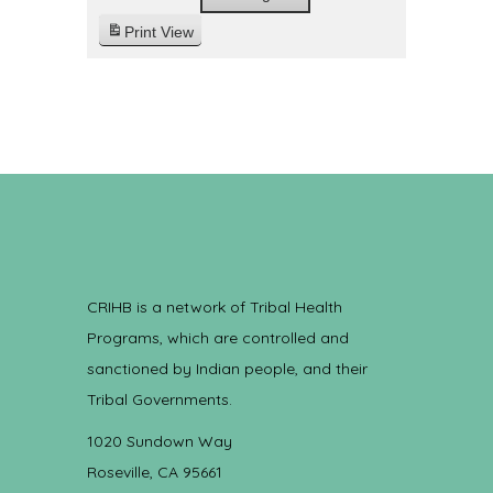
Print
View
CRIHB is a network of Tribal Health
Programs, which are controlled and
sanctioned by Indian people, and their
Tribal Governments.
1020 Sundown Way
Roseville, CA 95661