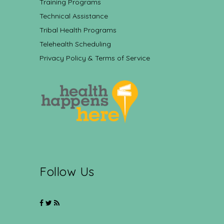
Training Programs
Technical Assistance
Tribal Health Programs
Telehealth Scheduling
Privacy Policy & Terms of Service
Follow Us