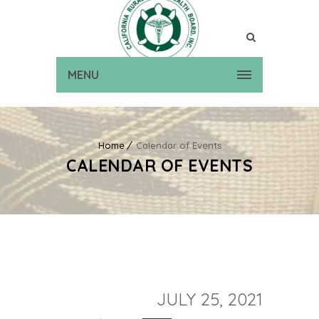
MENU
Home
Calendar of Events
CALENDAR OF EVENTS
JULY 25, 2021