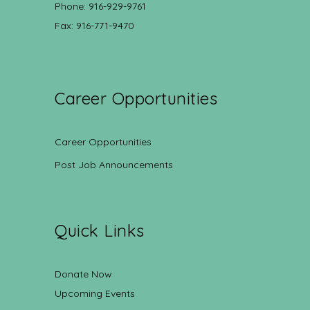
Phone: 916-929-9761
Fax: 916-771-9470
Career Opportunities
Career Opportunities
Post Job Announcements
Quick Links
Donate Now
Upcoming Events