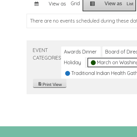
Grid
View as
View as
List
There are no events scheduled during these da
EVENT
Awards Dinner
Board of Dire
CATEGORIES
Holiday
March on Washin
Traditional Indian Health Gat
Print
View