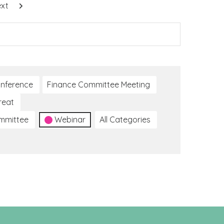
xt
nference
Finance Committee Meeting
reat
ommittee
Webinar
All Categories