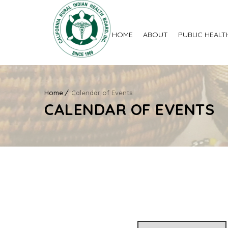
HOME
ABOUT
PUBLIC HEALT
Home
Calendar of Events
CALENDAR OF EVENTS