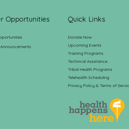
r Opportunities
Quick Links
pportunities
Donate Now
Upcoming Events
 Announcements
Training Programs
Technical Assistance
Tribal Health Programs
Telehealth Scheduling
Privacy Policy & Terms of Servi