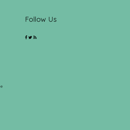
Follow Us
ce