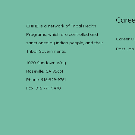
Caree
CRIHB is a network of Tribal Health
Programs, which are controlled and
Career O
sanctioned by Indian people, and their
Post Job
Tribal Governments.
1020 Sundown Way
Roseville, CA 95661
Phone: 916-929-9761
Fax: 916-771-9470