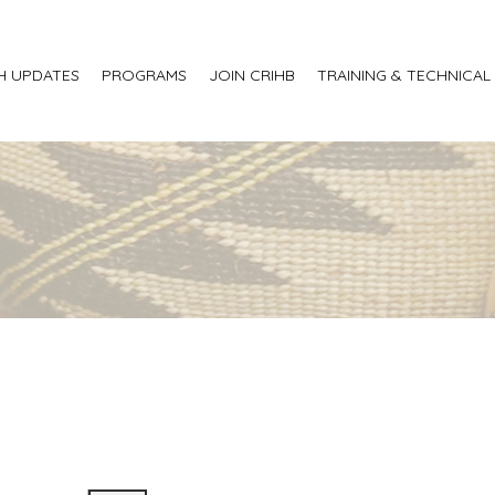
H UPDATES
PROGRAMS
JOIN CRIHB
TRAINING & TECHNICAL