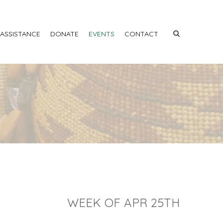
 ASSISTANCE
DONATE
EVENTS
CONTACT
WEEK OF APR 25TH