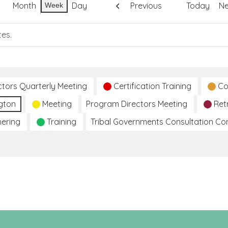
Month
Day
Previous
Today
Ne
Week
tes.
ctors Quarterly Meeting
Certification Training
Co
gton
Meeting
Program Directors Meeting
Ret
hering
Training
Tribal Governments Consultation C