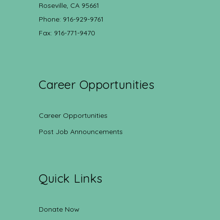
Roseville, CA 95661
Phone: 916-929-9761
Fax: 916-771-9470
Career Opportunities
Career Opportunities
Post Job Announcements
Quick Links
Donate Now