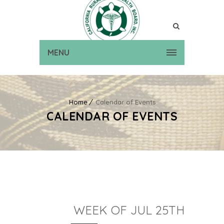
MENU
Home
Calendar of Events
CALENDAR OF EVENTS
WEEK OF JUL 25TH