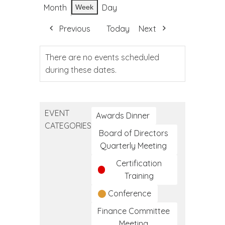
Month
Day
Week
Previous
Today
Next
There are no events scheduled
during these dates.
EVENT
Awards Dinner
CATEGORIES
Board of Directors
Quarterly Meeting
Certification
Training
Conference
Finance Committee
Meeting