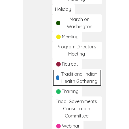
Holiday
March on
Washington
Meeting
Program Directors
Meeting
Retreat
Traditional Indian
Health Gathering
Training
Tribal Governments
Consultation
Committee
Webinar