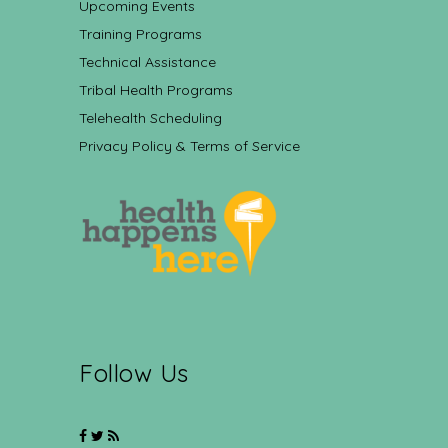
Upcoming Events
Training Programs
Technical Assistance
Tribal Health Programs
Telehealth Scheduling
Privacy Policy & Terms of Service
Follow Us