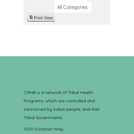
All Categories
Print
View
CRIHB is a network of Tribal Health
Programs, which are controlled and
sanctioned by Indian people, and their
Tribal Governments.
1020 Sundown Way