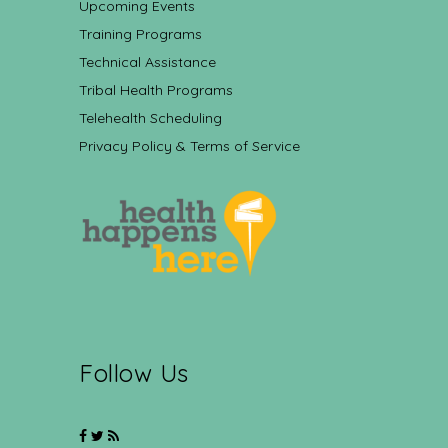
Upcoming Events
Training Programs
Technical Assistance
Tribal Health Programs
Telehealth Scheduling
Privacy Policy & Terms of Service
Follow Us