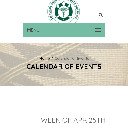
MENU
Home
Calendar of Events
CALENDAR OF EVENTS
WEEK OF APR 25TH