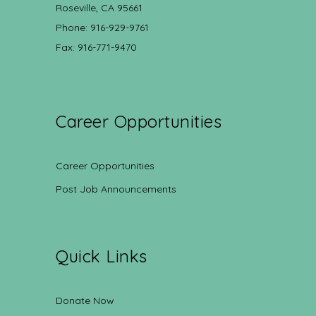
Roseville, CA 95661
Phone: 916-929-9761
Fax: 916-771-9470
Career Opportunities
Career Opportunities
Post Job Announcements
Quick Links
Donate Now