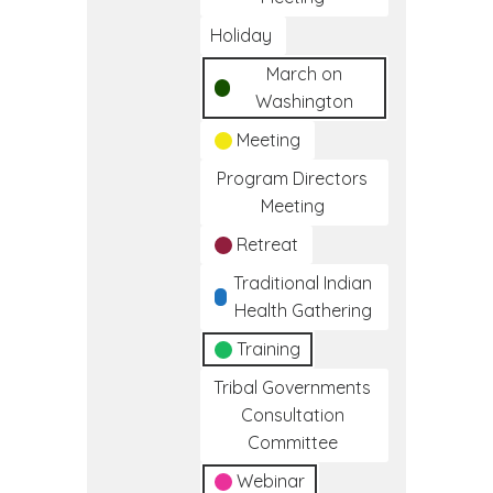
Holiday
March on
Washington
Meeting
Program Directors
Meeting
Retreat
Traditional Indian
Health Gathering
Training
Tribal Governments
Consultation
Committee
Webinar