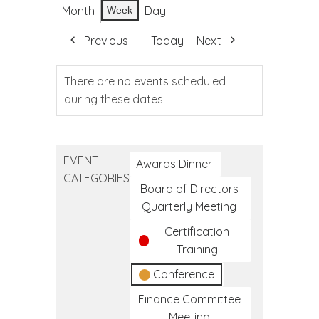
Month
Day
Week
Previous
Today
Next
There are no events scheduled
during these dates.
EVENT
Awards Dinner
CATEGORIES
Board of Directors
Quarterly Meeting
Certification
Training
Conference
Finance Committee
Meeting