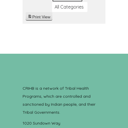
All Categories
Print
View
CRIHB is a network of Tribal Health
Programs, which are controlled and
sanctioned by Indian people, and their
Tribal Governments.
1020 Sundown Way