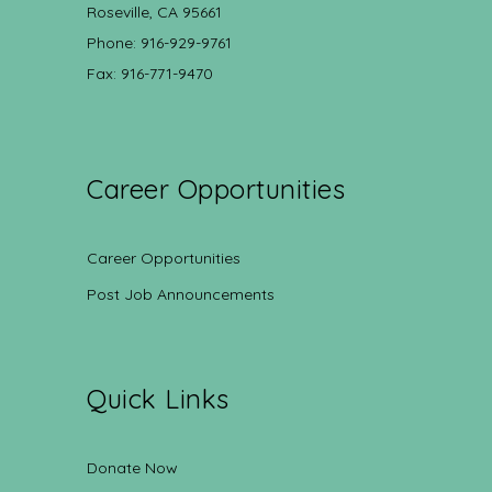
Roseville, CA 95661
Phone: 916-929-9761
Fax: 916-771-9470
Career Opportunities
Career Opportunities
Post Job Announcements
Quick Links
Donate Now