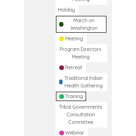
Holiday
March on
Washington
Meeting
Program Directors
Meeting
Retreat
Traditional Indian
Health Gathering
Training
Tribal Governments
Consultation
Committee
Webinar