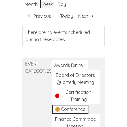
Month
Day
Week
Previous
Today
Next
There are no events scheduled
during these dates.
EVENT
Awards Dinner
CATEGORIES
Board of Directors
Quarterly Meeting
Certification
Training
Conference
Finance Committee
Meeting