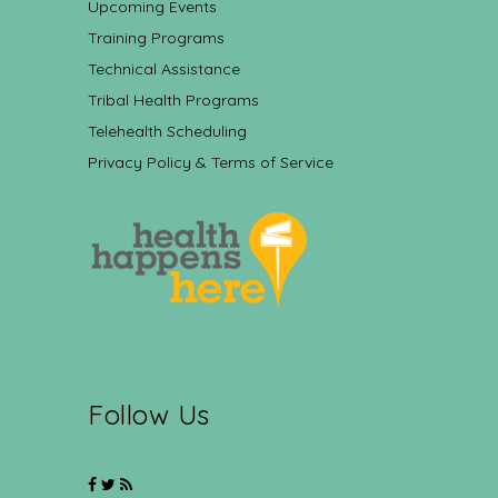
Upcoming Events
Training Programs
Technical Assistance
Tribal Health Programs
Telehealth Scheduling
Privacy Policy & Terms of Service
Follow Us