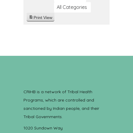
All Categories
Print
View
CRIHB is a network of Tribal Health
Programs, which are controlled and
sanctioned by Indian people, and their
Tribal Governments.
1020 Sundown Way