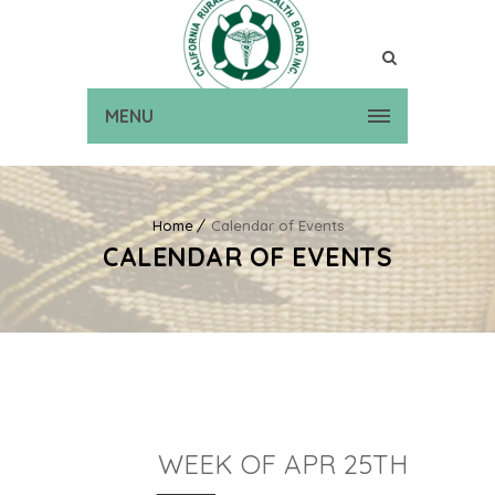
MENU
Home
Calendar of Events
CALENDAR OF EVENTS
WEEK OF APR 25TH