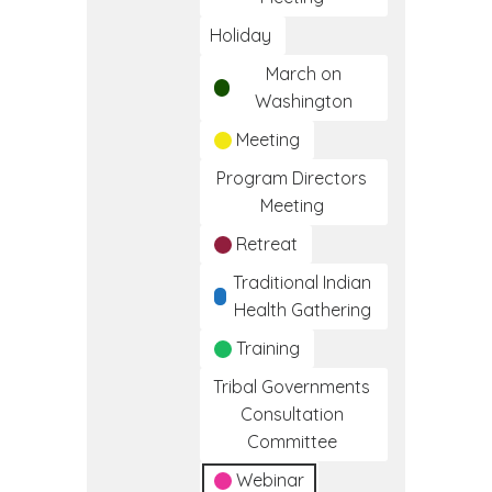
Holiday
March on
Washington
Meeting
Program Directors
Meeting
Retreat
Traditional Indian
Health Gathering
Training
Tribal Governments
Consultation
Committee
Webinar