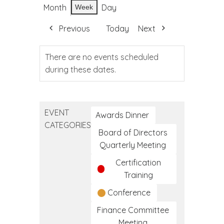
Month
Day
Week
Previous
Today
Next
There are no events scheduled
during these dates.
EVENT
Awards Dinner
CATEGORIES
Board of Directors
Quarterly Meeting
Certification
Training
Conference
Finance Committee
Meeting