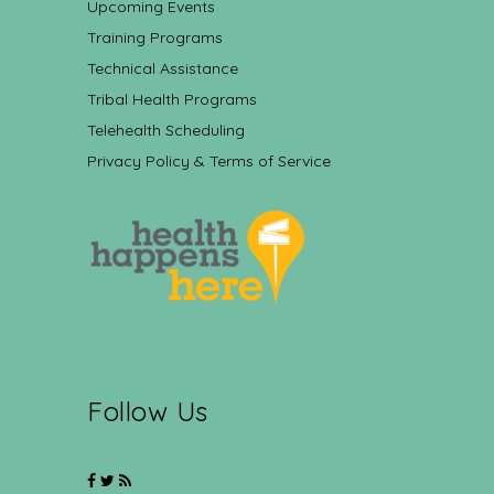
Upcoming Events
Training Programs
Technical Assistance
Tribal Health Programs
Telehealth Scheduling
Privacy Policy & Terms of Service
Follow Us