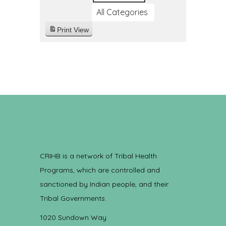
All Categories
Print
View
CRIHB is a network of Tribal Health
Programs, which are controlled and
sanctioned by Indian people, and their
Tribal Governments.
1020 Sundown Way