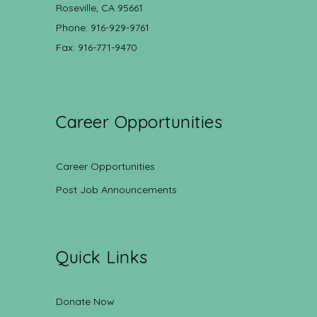
Roseville, CA 95661
Phone: 916-929-9761
Fax: 916-771-9470
Career Opportunities
Career Opportunities
Post Job Announcements
Quick Links
Donate Now