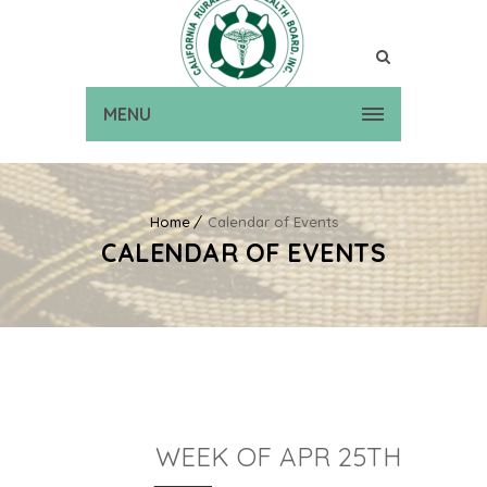
MENU
Home
Calendar of Events
CALENDAR OF EVENTS
WEEK OF APR 25TH