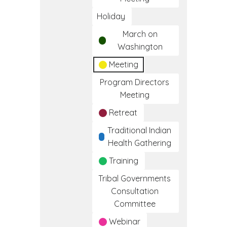
Holiday
March on
Washington
Meeting
Program Directors
Meeting
Retreat
Traditional Indian
Health Gathering
Training
Tribal Governments
Consultation
Committee
Webinar