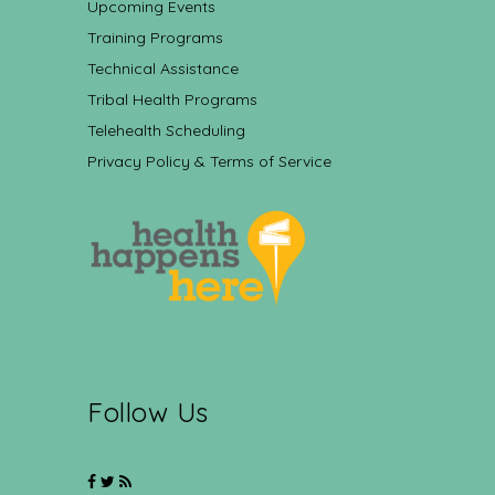
Upcoming Events
Training Programs
Technical Assistance
Tribal Health Programs
Telehealth Scheduling
Privacy Policy & Terms of Service
Follow Us