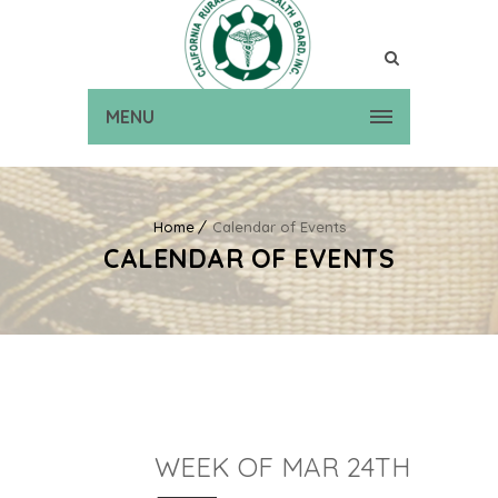
MENU
Home
Calendar of Events
CALENDAR OF EVENTS
WEEK OF MAR 24TH