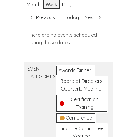
Month
Day
Week
Previous
Today
Next
There are no events scheduled
during these dates.
EVENT
Awards Dinner
CATEGORIES
Board of Directors
Quarterly Meeting
Certification
Training
Conference
Finance Committee
Meeting