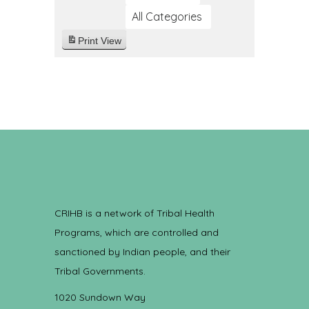
All Categories
Print
View
CRIHB is a network of Tribal Health
Programs, which are controlled and
sanctioned by Indian people, and their
Tribal Governments.
1020 Sundown Way