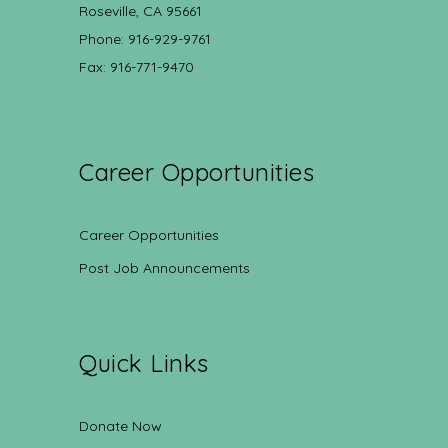
Roseville, CA 95661
Phone: 916-929-9761
Fax: 916-771-9470
Career Opportunities
Career Opportunities
Post Job Announcements
Quick Links
Donate Now