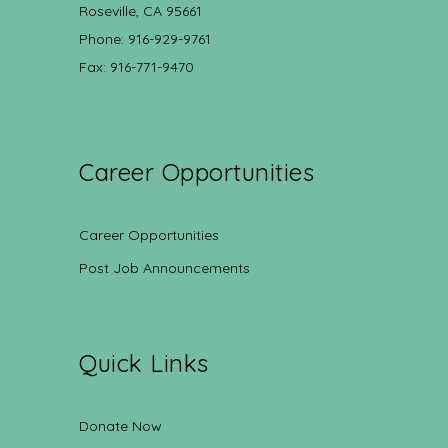
Roseville, CA 95661
Phone: 916-929-9761
Fax: 916-771-9470
Career Opportunities
Career Opportunities
Post Job Announcements
Quick Links
Donate Now