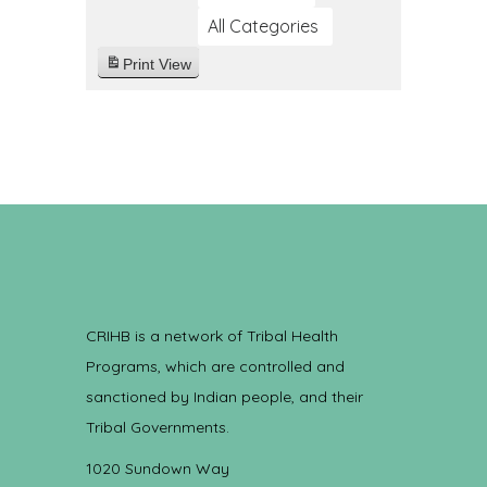
All Categories
Print
View
CRIHB is a network of Tribal Health
Programs, which are controlled and
sanctioned by Indian people, and their
Tribal Governments.
1020 Sundown Way