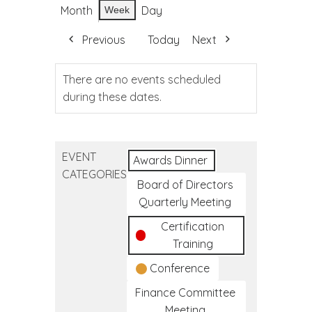
Month
Day
Week
Previous
Today
Next
There are no events scheduled
during these dates.
EVENT
Awards Dinner
CATEGORIES
Board of Directors
Quarterly Meeting
Certification
Training
Conference
Finance Committee
Meeting