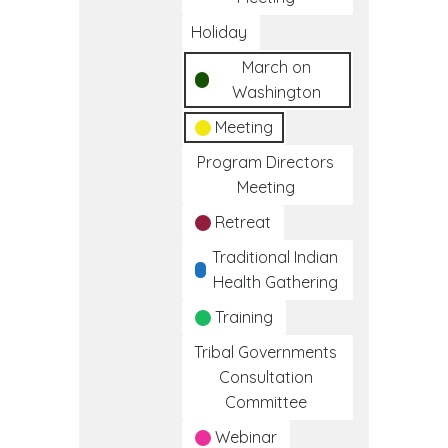
Holiday
March on
Washington
Meeting
Program Directors
Meeting
Retreat
Traditional Indian
Health Gathering
Training
Tribal Governments
Consultation
Committee
Webinar