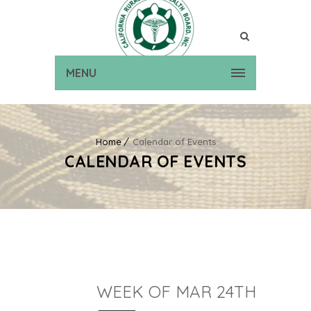
MENU
Home
Calendar of Events
CALENDAR OF EVENTS
WEEK OF MAR 24TH