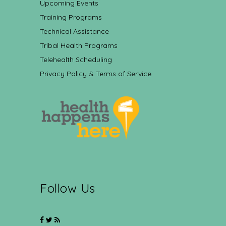
Upcoming Events
Training Programs
Technical Assistance
Tribal Health Programs
Telehealth Scheduling
Privacy Policy & Terms of Service
Follow Us