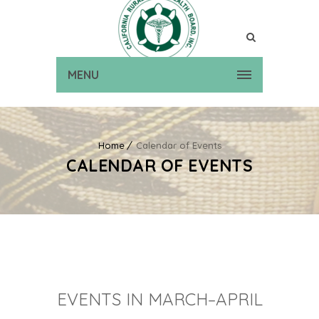
MENU
Home
Calendar of Events
CALENDAR OF EVENTS
EVENTS IN MARCH–APRIL