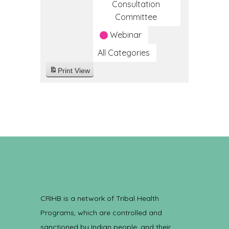
Consultation
Committee
Webinar
All Categories
Print
View
CRIHB is a network of Tribal Health
Programs, which are controlled and
sanctioned by Indian people, and their