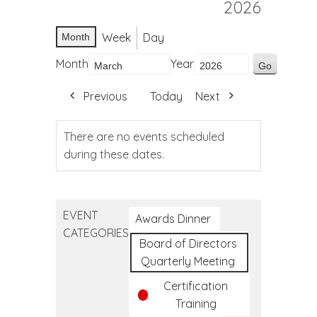
2026
Week
Day
Month
Month
Year
Previous
Today
Next
There are no events scheduled
during these dates.
EVENT
Awards Dinner
CATEGORIES
Board of Directors
Quarterly Meeting
Certification
Training