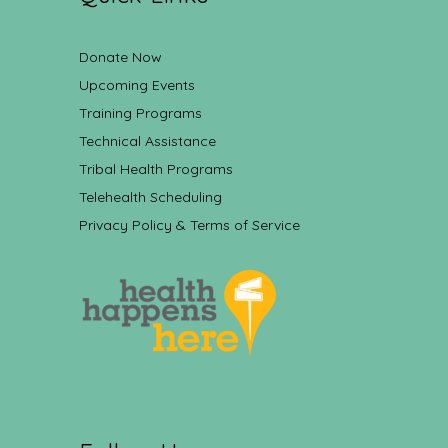
Donate Now
Upcoming Events
Training Programs
Technical Assistance
Tribal Health Programs
Telehealth Scheduling
Privacy Policy & Terms of Service