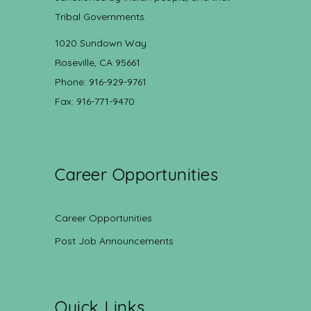
Tribal Governments.
1020 Sundown Way
Roseville, CA 95661
Phone: 916-929-9761
Fax: 916-771-9470
Career Opportunities
Career Opportunities
Post Job Announcements
Quick Links