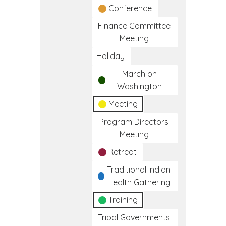
Conference
Finance Committee
Meeting
Holiday
March on
Washington
Meeting
Program Directors
Meeting
Retreat
Traditional Indian
Health Gathering
Training
Tribal Governments