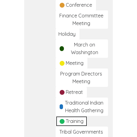
Conference
Finance Committee
Meeting
Holiday
March on
Washington
Meeting
Program Directors
Meeting
Retreat
Traditional Indian
Health Gathering
Training
Tribal Governments