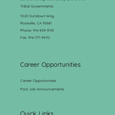
Tribal Governments.
1020 Sundown Way
Roseville, CA 95661
Phone: 916-929-9761
Fax: 916-771-9470
Career Opportunities
Career Opportunities
Post Job Announcements
Quick Links