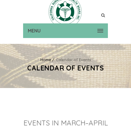
MENU
Home
Calendar of Events
CALENDAR OF EVENTS
EVENTS IN MARCH–APRIL