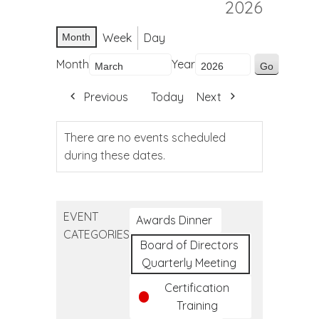
2026
Week
Day
Month
Month
Year
Previous
Today
Next
There are no events scheduled
during these dates.
EVENT
Awards Dinner
CATEGORIES
Board of Directors
Quarterly Meeting
Certification
Training