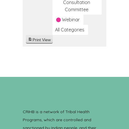
Consultation
Committee
Webinar
All Categories
Print
View
CRIHB is a network of Tribal Health
Programs, which are controlled and
sanctioned by Indian people, and their