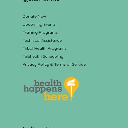
Donate Now
Upcoming Events
Training Programs
Technical Assistance
Tribal Health Programs
Telehealth Scheduling
Privacy Policy & Terms of Service