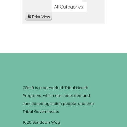
All Categories
Print
View
CRIHB is a network of Tribal Health
Programs, which are controlled and
sanctioned by Indian people, and their
Tribal Governments.
1020 Sundown Way