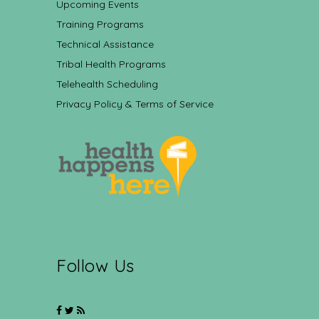
Upcoming Events
Training Programs
Technical Assistance
Tribal Health Programs
Telehealth Scheduling
Privacy Policy & Terms of Service
Follow Us