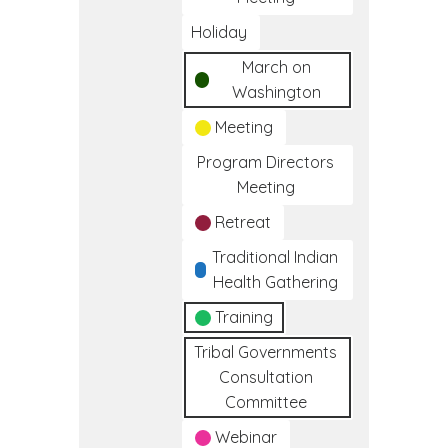
Holiday
March on
Washington
Meeting
Program Directors
Meeting
Retreat
Traditional Indian
Health Gathering
Training
Tribal Governments
Consultation
Committee
Webinar