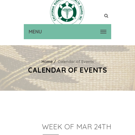
MENU
Home
Calendar of Events
CALENDAR OF EVENTS
WEEK OF MAR 24TH