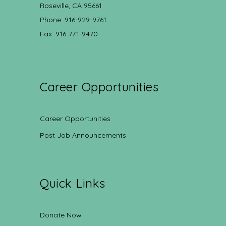
Roseville, CA 95661
Phone: 916-929-9761
Fax: 916-771-9470
Career Opportunities
Career Opportunities
Post Job Announcements
Quick Links
Donate Now