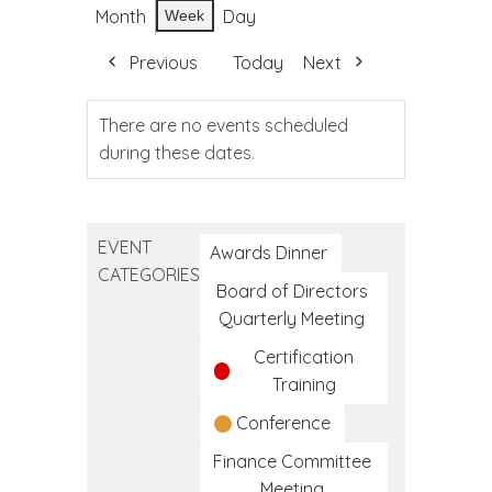
Month
Day
Week
Previous
Today
Next
There are no events scheduled
during these dates.
EVENT
Awards Dinner
CATEGORIES
Board of Directors
Quarterly Meeting
Certification
Training
Conference
Finance Committee
Meeting