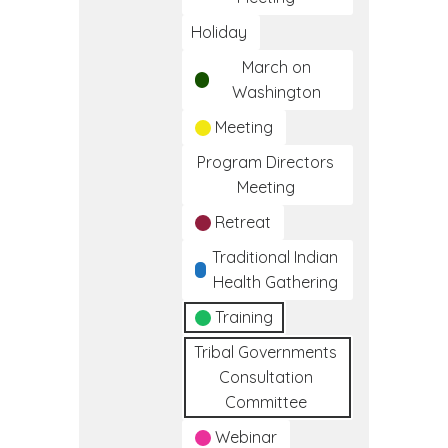
Holiday
March on
Washington
Meeting
Program Directors
Meeting
Retreat
Traditional Indian
Health Gathering
Training
Tribal Governments
Consultation
Committee
Webinar