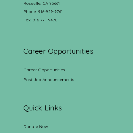
Roseville, CA 95661
Phone: 916-929-9761
Fax: 916-771-9470
Career Opportunities
Career Opportunities
Post Job Announcements
Quick Links
Donate Now