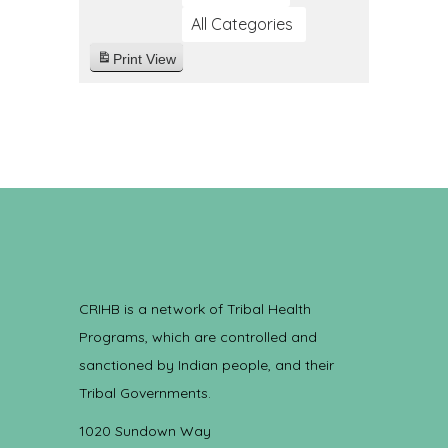
All Categories
Print
View
CRIHB is a network of Tribal Health
Programs, which are controlled and
sanctioned by Indian people, and their
Tribal Governments.
1020 Sundown Way