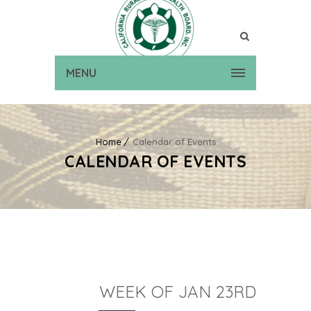
MENU
Home
Calendar of Events
CALENDAR OF EVENTS
WEEK OF JAN 23RD