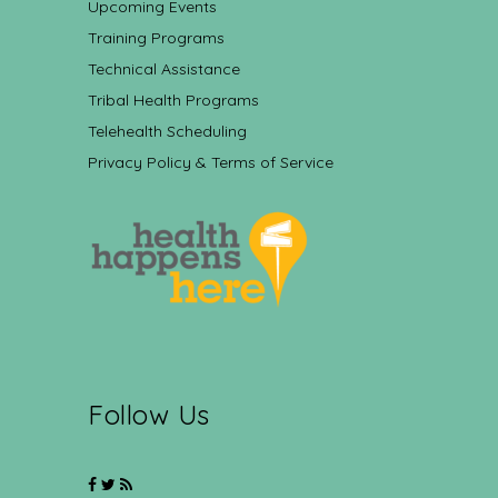
Upcoming Events
Training Programs
Technical Assistance
Tribal Health Programs
Telehealth Scheduling
Privacy Policy & Terms of Service
Follow Us