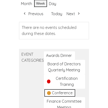
Month
Day
Week
Previous
Today
Next
There are no events scheduled
during these dates.
EVENT
Awards Dinner
CATEGORIES
Board of Directors
Quarterly Meeting
Certification
Training
Conference
Finance Committee
Meeting