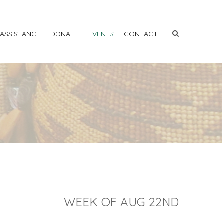
 ASSISTANCE
DONATE
EVENTS
CONTACT
WEEK OF AUG 22ND