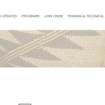
H UPDATES
PROGRAMS
JOIN CRIHB
TRAINING & TECHNICAL