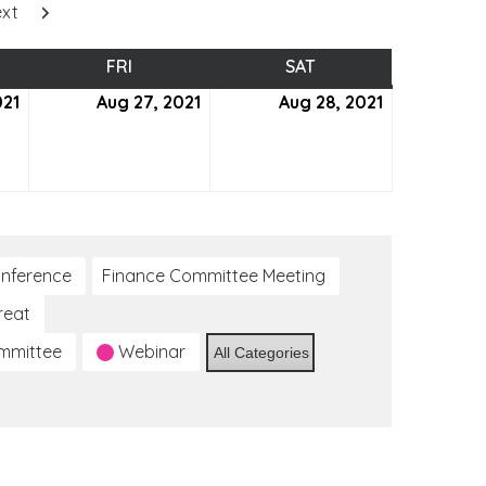
xt
SDAY
FRI
FRIDAY
SAT
SATURDAY
021
August
Aug 27, 2021
August
Aug 28, 2021
August
26,
27,
28,
2021
2021
2021
nference
Finance Committee Meeting
reat
ommittee
Webinar
All Categories