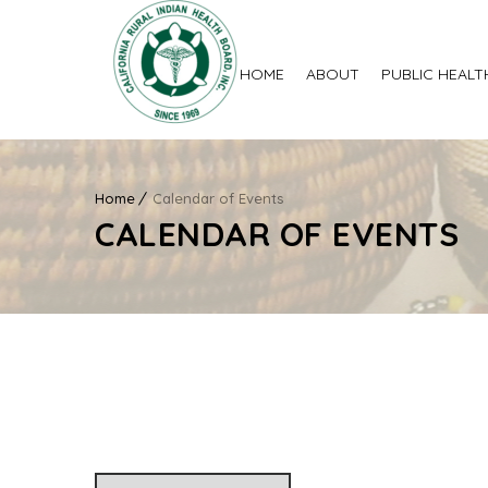
HOME
ABOUT
PUBLIC HEALT
Home
Calendar of Events
CALENDAR OF EVENTS