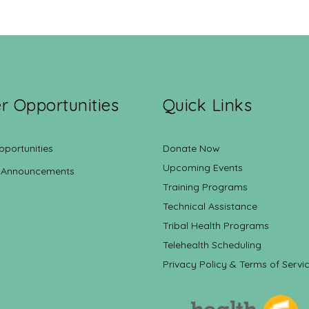
r Opportunities
Quick Links
pportunities
Donate Now
Upcoming Events
 Announcements
Training Programs
Technical Assistance
Tribal Health Programs
Telehealth Scheduling
Privacy Policy & Terms of Servi