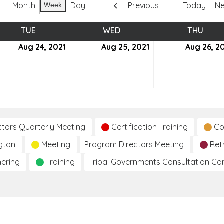
Month
Day
Previous
Today
Ne
Week
TUE
TUESDAY
WED
WEDNESDAY
THU
THUR
ust
Aug 24, 2021
August
Aug 25, 2021
August
Aug 26, 2
24,
25,
2021
2021
ctors Quarterly Meeting
Certification Training
Co
gton
Meeting
Program Directors Meeting
Ret
hering
Training
Tribal Governments Consultation C