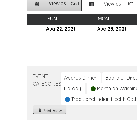
List
View as
View as
Grid
SUN
SUNDAY
MON
MONDAY
Aug 22, 2021
August
Aug 23, 2021
Aug
22,
23,
2021
2021
EVENT
Awards Dinner
Board of Dire
CATEGORIES
Holiday
March on Washin
Traditional Indian Health Gat
Print
View