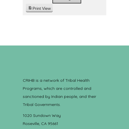
Print
View
CRIHB is a network of Tribal Health
Programs, which are controlled and
sanctioned by Indian people, and their
Tribal Governments.
1020 Sundown Way
Roseville, CA 95661