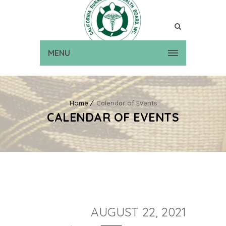
MENU
Home
Calendar of Events
CALENDAR OF EVENTS
AUGUST 22, 2021