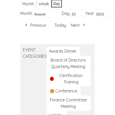
Month
Week
Day
Month
Day
Year
Previous
Today
Next
EVENT
Awards Dinner
CATEGORIES
Board of Directors
Quarterly Meeting
Certification
Training
Conference
Finance Committee
Meeting