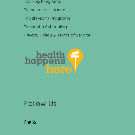
Training Programs
Technical Assistance
Tribal Health Programs
Telehealth Scheduling
Privacy Policy & Terms of Service
Follow Us