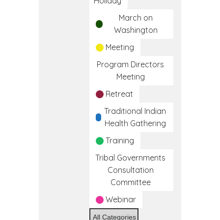
Holiday
March on
Washington
Meeting
Program Directors
Meeting
Retreat
Traditional Indian
Health Gathering
Training
Tribal Governments
Consultation
Committee
Webinar
All Categories