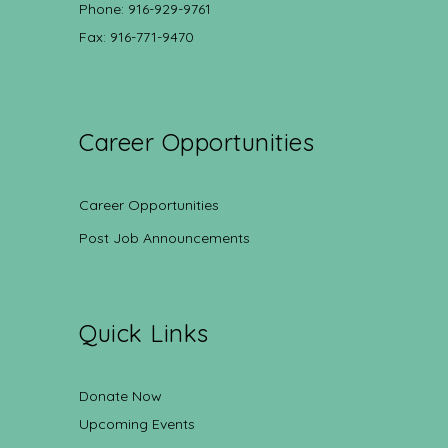
Phone: 916-929-9761
Fax: 916-771-9470
Career Opportunities
Career Opportunities
Post Job Announcements
Quick Links
Donate Now
Upcoming Events