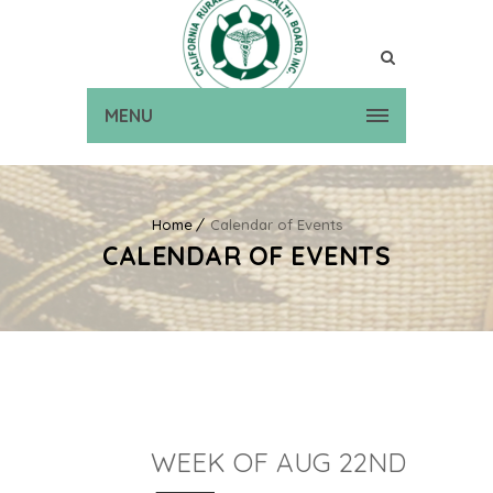
MENU
Home
Calendar of Events
CALENDAR OF EVENTS
WEEK OF AUG 22ND