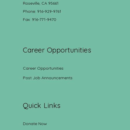
Roseville, CA 95661
Phone: 916-929-9761
Fax: 916-771-9470
Career Opportunities
Career Opportunities
Post Job Announcements
Quick Links
Donate Now