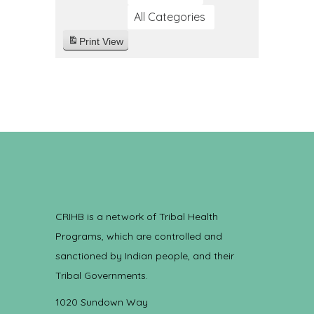
All Categories
Print
View
CRIHB is a network of Tribal Health
Programs, which are controlled and
sanctioned by Indian people, and their
Tribal Governments.
1020 Sundown Way