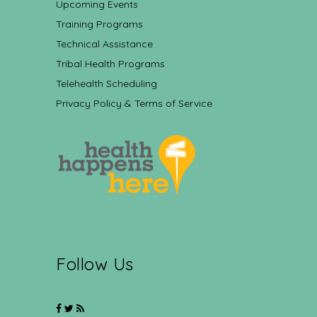
Upcoming Events
Training Programs
Technical Assistance
Tribal Health Programs
Telehealth Scheduling
Privacy Policy & Terms of Service
Follow Us