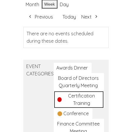
Month
Day
Week
Previous
Today
Next
There are no events scheduled
during these dates.
EVENT
Awards Dinner
CATEGORIES
Board of Directors
Quarterly Meeting
Certification
Training
Conference
Finance Committee
Meeting