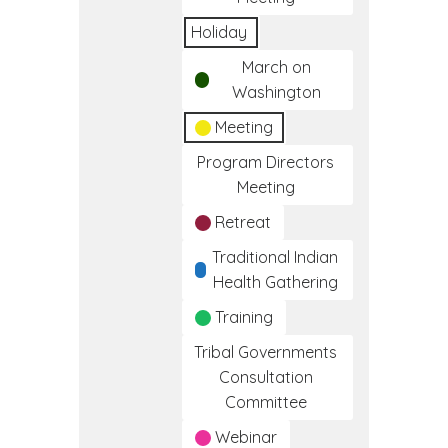
Holiday
March on
Washington
Meeting
Program Directors
Meeting
Retreat
Traditional Indian
Health Gathering
Training
Tribal Governments
Consultation
Committee
Webinar