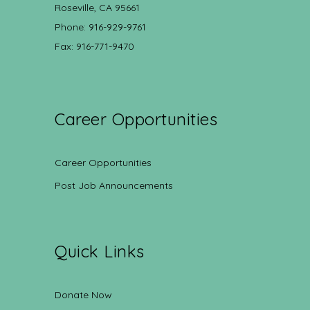
Roseville, CA 95661
Phone: 916-929-9761
Fax: 916-771-9470
Career Opportunities
Career Opportunities
Post Job Announcements
Quick Links
Donate Now