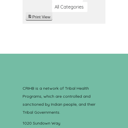
All Categories
Print
View
CRIHB is a network of Tribal Health
Programs, which are controlled and
sanctioned by Indian people, and their
Tribal Governments.
1020 Sundown Way