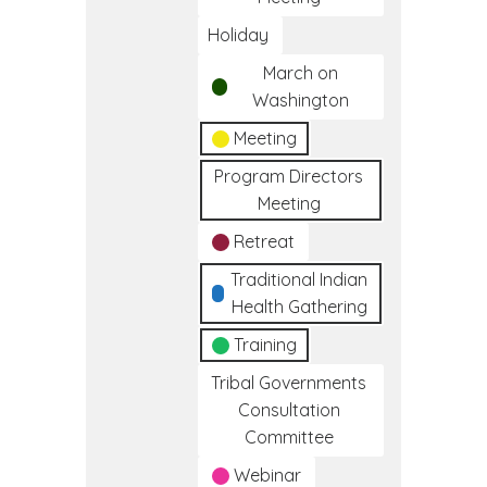
Holiday
March on
Washington
Meeting
Program Directors
Meeting
Retreat
Traditional Indian
Health Gathering
Training
Tribal Governments
Consultation
Committee
Webinar