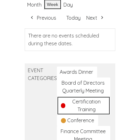
Month
Day
Week
Previous
Today
Next
There are no events scheduled
during these dates.
EVENT
Awards Dinner
CATEGORIES
Board of Directors
Quarterly Meeting
Certification
Training
Conference
Finance Committee
Meeting