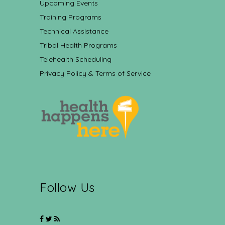
Upcoming Events
Training Programs
Technical Assistance
Tribal Health Programs
Telehealth Scheduling
Privacy Policy & Terms of Service
Follow Us