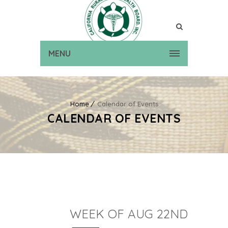
MENU
Home
Calendar of Events
CALENDAR OF EVENTS
WEEK OF AUG 22ND