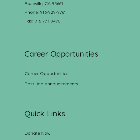
Roseville, CA 95661
Phone: 916-929-9761
Fax: 916-771-9470
Career Opportunities
Career Opportunities
Post Job Announcements
Quick Links
Donate Now