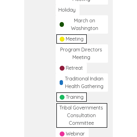
Holiday
March on
Washington
Meeting
Program Directors
Meeting
Retreat
Traditional Indian
Health Gathering
Training
Tribal Governments
Consultation
Committee
Webinar