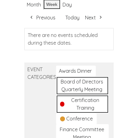
Month
Day
Week
Previous
Today
Next
There are no events scheduled
during these dates.
EVENT
Awards Dinner
CATEGORIES
Board of Directors
Quarterly Meeting
Certification
Training
Conference
Finance Committee
Meeting