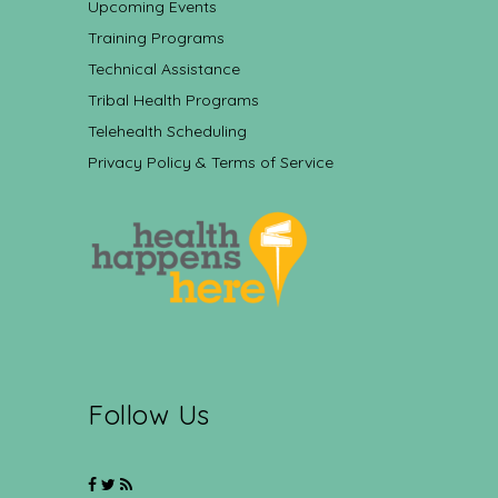
Upcoming Events
Training Programs
Technical Assistance
Tribal Health Programs
Telehealth Scheduling
Privacy Policy & Terms of Service
Follow Us