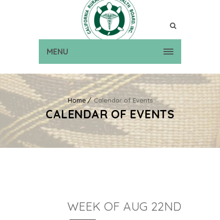
MENU
Home
Calendar of Events
CALENDAR OF EVENTS
WEEK OF AUG 22ND