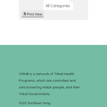
All Categories
Print
View
CRIHB is a network of Tribal Health
Programs, which are controlled and
sanctioned by Indian people, and their
Tribal Governments.
1020 Sundown Way