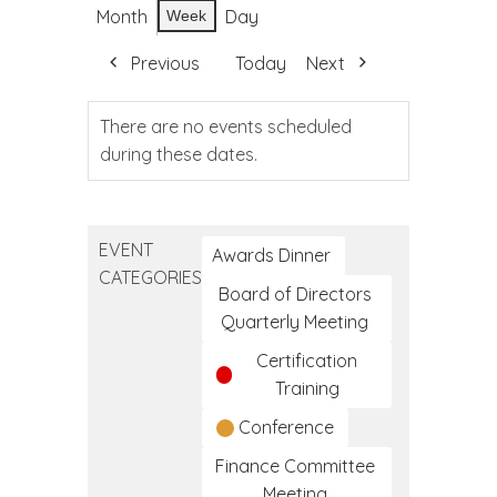
Month
Day
Week
Previous
Today
Next
There are no events scheduled
during these dates.
EVENT
Awards Dinner
CATEGORIES
Board of Directors
Quarterly Meeting
Certification
Training
Conference
Finance Committee
Meeting