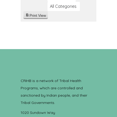
All Categories
Print
View
CRIHB is a network of Tribal Health
Programs, which are controlled and
sanctioned by Indian people, and their
Tribal Governments.
1020 Sundown Way