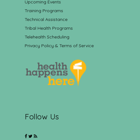
Upcoming Events
Training Programs
Technical Assistance
Tribal Health Programs
Telehealth Scheduling
Privacy Policy & Terms of Service
Follow Us