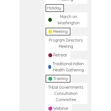
Holiday
March on
Washington
Meeting
Program Directors
Meeting
Retreat
Traditional Indian
Health Gathering
Training
Tribal Governments
Consultation
Committee
Webinar