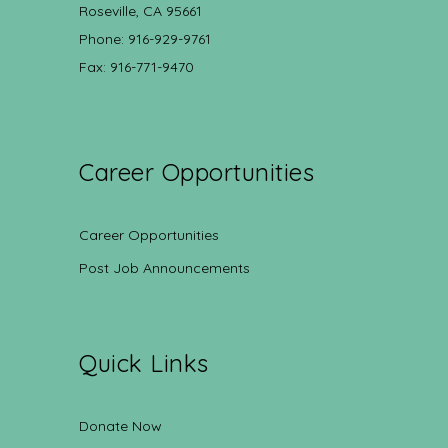
Roseville, CA 95661
Phone: 916-929-9761
Fax: 916-771-9470
Career Opportunities
Career Opportunities
Post Job Announcements
Quick Links
Donate Now