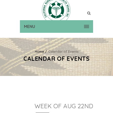
MENU
Home
Calendar of Events
CALENDAR OF EVENTS
WEEK OF AUG 22ND