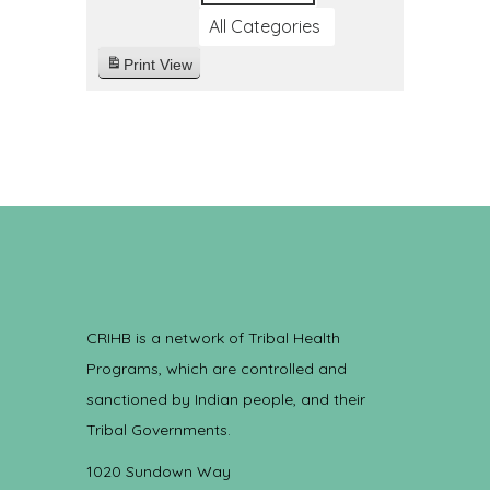
All Categories
Print
View
CRIHB is a network of Tribal Health
Programs, which are controlled and
sanctioned by Indian people, and their
Tribal Governments.
1020 Sundown Way