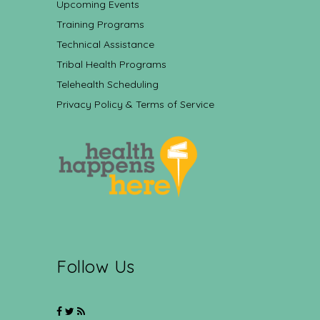
Upcoming Events
Training Programs
Technical Assistance
Tribal Health Programs
Telehealth Scheduling
Privacy Policy & Terms of Service
Follow Us