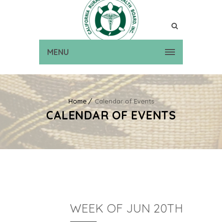
MENU
Home
Calendar of Events
CALENDAR OF EVENTS
WEEK OF JUN 20TH