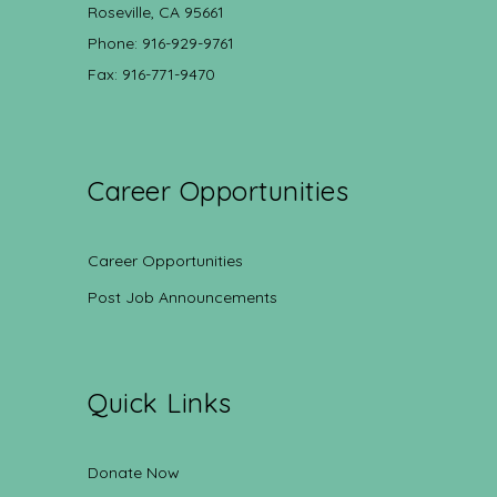
Roseville, CA 95661
Phone: 916-929-9761
Fax: 916-771-9470
Career Opportunities
Career Opportunities
Post Job Announcements
Quick Links
Donate Now