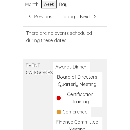
Month
Day
Week
Previous
Today
Next
There are no events scheduled
during these dates.
EVENT
Awards Dinner
CATEGORIES
Board of Directors
Quarterly Meeting
Certification
Training
Conference
Finance Committee
Meeting