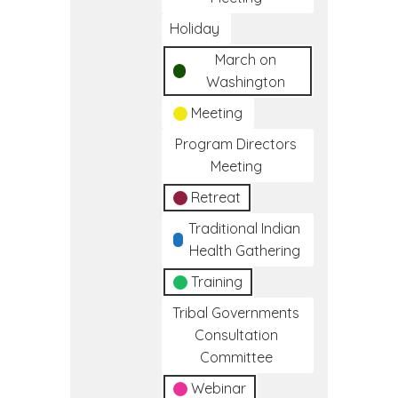
Holiday
March on
Washington
Meeting
Program Directors
Meeting
Retreat
Traditional Indian
Health Gathering
Training
Tribal Governments
Consultation
Committee
Webinar