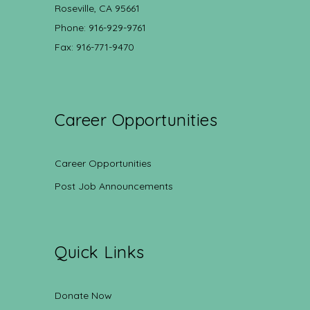
Roseville, CA 95661
Phone: 916-929-9761
Fax: 916-771-9470
Career Opportunities
Career Opportunities
Post Job Announcements
Quick Links
Donate Now