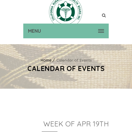
MENU
Home
Calendar of Events
CALENDAR OF EVENTS
WEEK OF APR 19TH