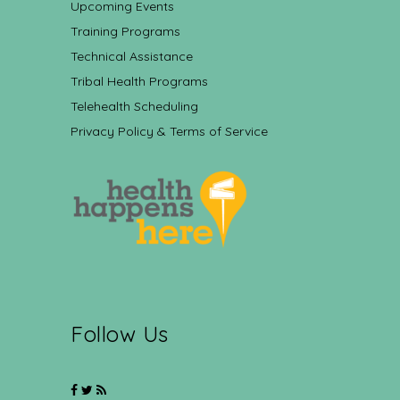
Upcoming Events
Training Programs
Technical Assistance
Tribal Health Programs
Telehealth Scheduling
Privacy Policy & Terms of Service
Follow Us