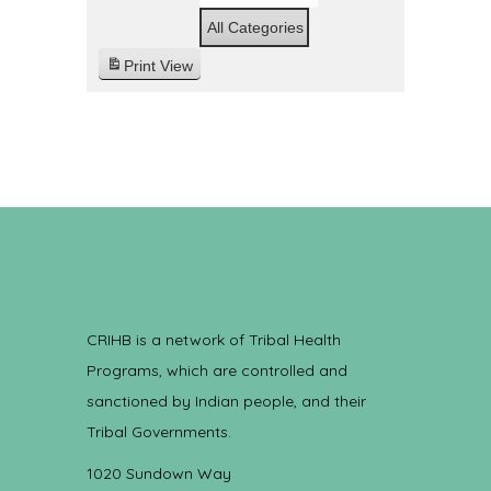
All Categories
Print
View
CRIHB is a network of Tribal Health
Programs, which are controlled and
sanctioned by Indian people, and their
Tribal Governments.
1020 Sundown Way