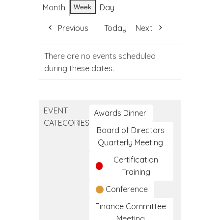
Month
Day
Week
Previous
Today
Next
There are no events scheduled
during these dates.
EVENT
Awards Dinner
CATEGORIES
Board of Directors
Quarterly Meeting
Certification
Training
Conference
Finance Committee
Meeting