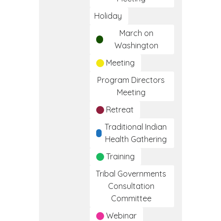
Holiday
March on
Washington
Meeting
Program Directors
Meeting
Retreat
Traditional Indian
Health Gathering
Training
Tribal Governments
Consultation
Committee
Webinar