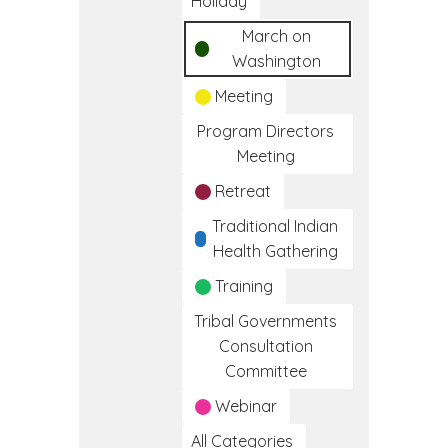
Holiday
March on
Washington
Meeting
Program Directors
Meeting
Retreat
Traditional Indian
Health Gathering
Training
Tribal Governments
Consultation
Committee
Webinar
All Categories