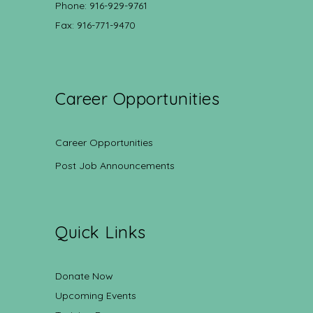
Phone: 916-929-9761
Fax: 916-771-9470
Career Opportunities
Career Opportunities
Post Job Announcements
Quick Links
Donate Now
Upcoming Events