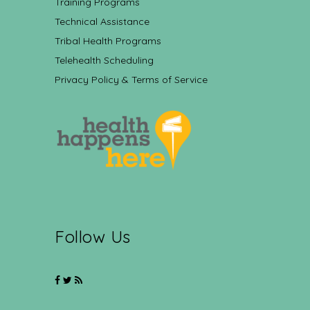
Training Programs
Technical Assistance
Tribal Health Programs
Telehealth Scheduling
Privacy Policy & Terms of Service
Follow Us