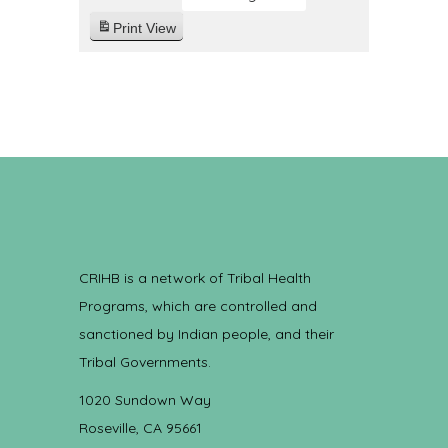
Print
View
CRIHB is a network of Tribal Health
Programs, which are controlled and
sanctioned by Indian people, and their
Tribal Governments.
1020 Sundown Way
Roseville, CA 95661