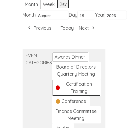
Month
Week
Day
Month
Day
Year
Previous
Today
Next
EVENT
Awards Dinner
CATEGORIES
Board of Directors
Quarterly Meeting
Certification
Training
Conference
Finance Committee
Meeting