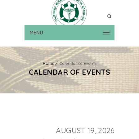
MENU
Home
Calendar of Events
CALENDAR OF EVENTS
AUGUST 19, 2026