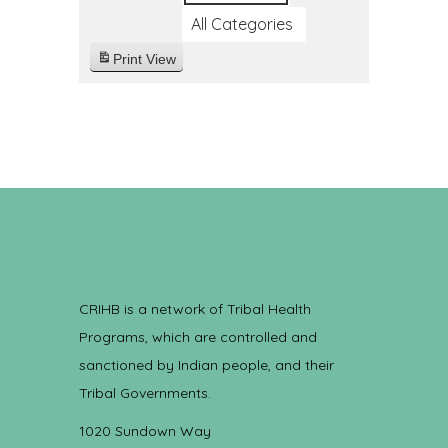
All Categories
Print
View
CRIHB is a network of Tribal Health
Programs, which are controlled and
sanctioned by Indian people, and their
Tribal Governments.
1020 Sundown Way