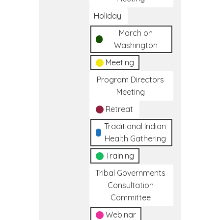
Holiday
March on
Washington
Meeting
Program Directors
Meeting
Retreat
Traditional Indian
Health Gathering
Training
Tribal Governments
Consultation
Committee
Webinar