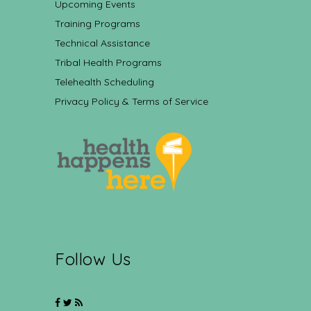
Upcoming Events
Training Programs
Technical Assistance
Tribal Health Programs
Telehealth Scheduling
Privacy Policy & Terms of Service
Follow Us