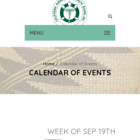
MENU
Home
Calendar of Events
CALENDAR OF EVENTS
WEEK OF SEP 19TH