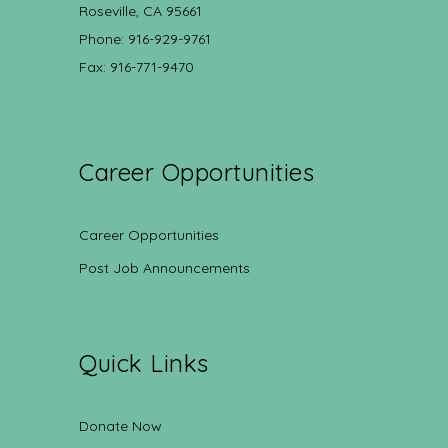
Roseville, CA 95661
Phone: 916-929-9761
Fax: 916-771-9470
Career Opportunities
Career Opportunities
Post Job Announcements
Quick Links
Donate Now