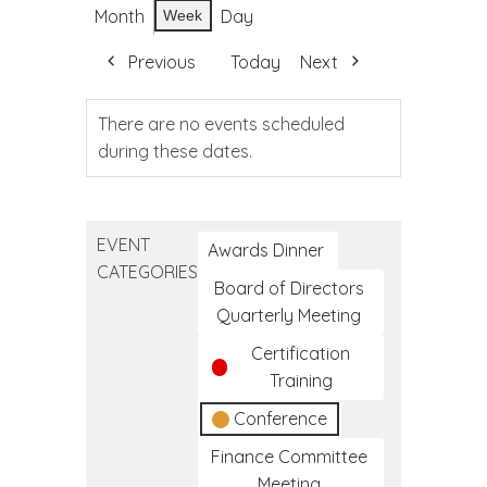
Month
Day
Week
Previous
Today
Next
There are no events scheduled
during these dates.
EVENT
Awards Dinner
CATEGORIES
Board of Directors
Quarterly Meeting
Certification
Training
Conference
Finance Committee
Meeting