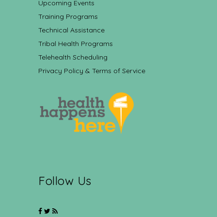
Upcoming Events
Training Programs
Technical Assistance
Tribal Health Programs
Telehealth Scheduling
Privacy Policy & Terms of Service
Follow Us