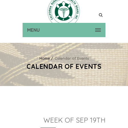
MENU
Home
Calendar of Events
CALENDAR OF EVENTS
WEEK OF SEP 19TH