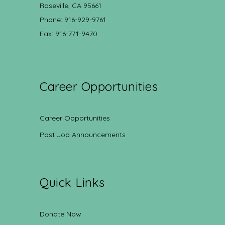
Roseville, CA 95661
Phone: 916-929-9761
Fax: 916-771-9470
Career Opportunities
Career Opportunities
Post Job Announcements
Quick Links
Donate Now