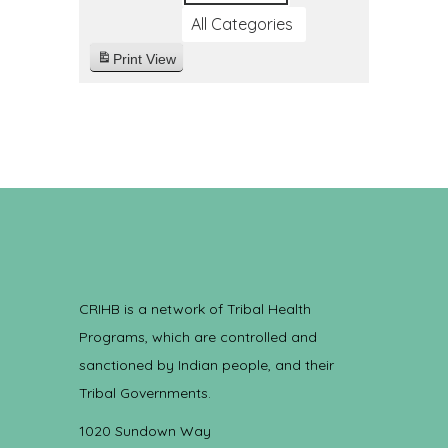
All Categories
Print
View
CRIHB is a network of Tribal Health
Programs, which are controlled and
sanctioned by Indian people, and their
Tribal Governments.
1020 Sundown Way