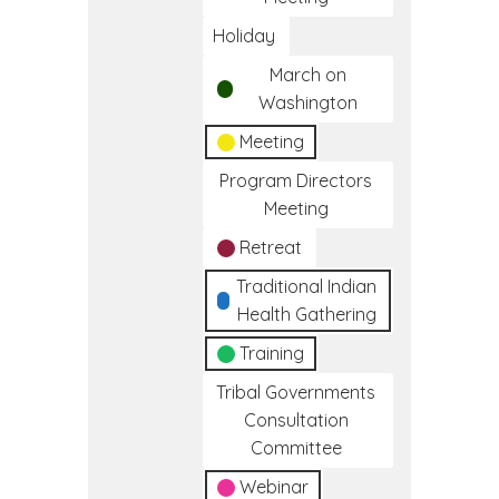
Holiday
March on
Washington
Meeting
Program Directors
Meeting
Retreat
Traditional Indian
Health Gathering
Training
Tribal Governments
Consultation
Committee
Webinar