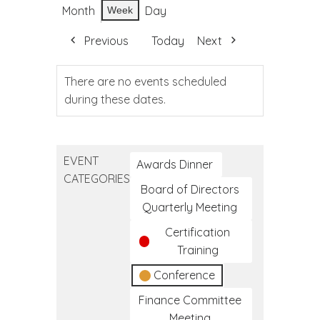
Month
Day
Week
Previous
Today
Next
There are no events scheduled
during these dates.
EVENT
Awards Dinner
CATEGORIES
Board of Directors
Quarterly Meeting
Certification
Training
Conference
Finance Committee
Meeting