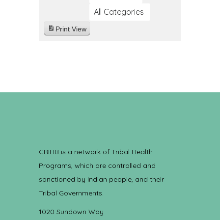
All Categories
Print
View
CRIHB is a network of Tribal Health
Programs, which are controlled and
sanctioned by Indian people, and their
Tribal Governments.
1020 Sundown Way