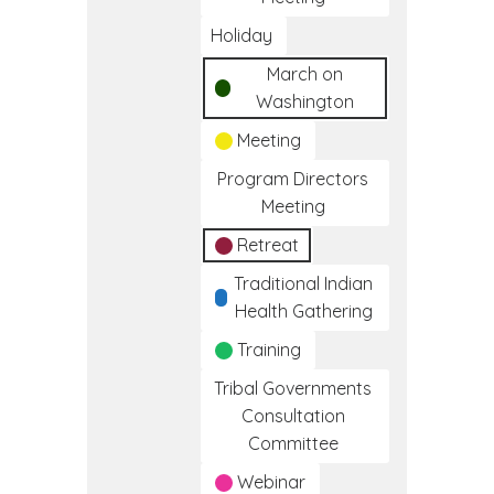
Holiday
March on
Washington
Meeting
Program Directors
Meeting
Retreat
Traditional Indian
Health Gathering
Training
Tribal Governments
Consultation
Committee
Webinar