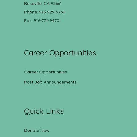
Roseville, CA 95661
Phone: 916-929-9761
Fax: 916-771-9470
Career Opportunities
Career Opportunities
Post Job Announcements
Quick Links
Donate Now