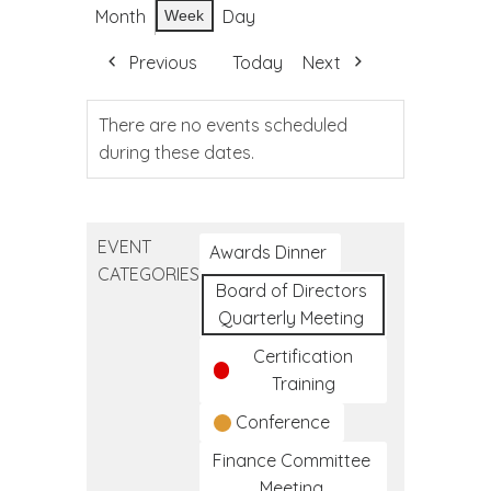
Month
Day
Week
Previous
Today
Next
There are no events scheduled
during these dates.
EVENT
Awards Dinner
CATEGORIES
Board of Directors
Quarterly Meeting
Certification
Training
Conference
Finance Committee
Meeting