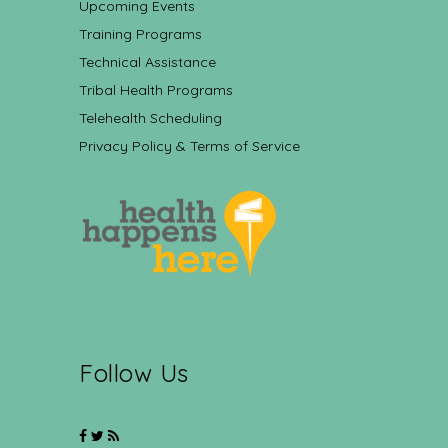
Upcoming Events
Training Programs
Technical Assistance
Tribal Health Programs
Telehealth Scheduling
Privacy Policy & Terms of Service
Follow Us