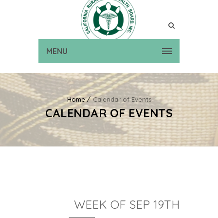
MENU
Home
Calendar of Events
CALENDAR OF EVENTS
WEEK OF SEP 19TH