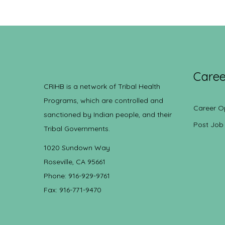
Caree
CRIHB is a network of Tribal Health
Programs, which are controlled and
Career O
sanctioned by Indian people, and their
Post Job
Tribal Governments.
1020 Sundown Way
Roseville, CA 95661
Phone: 916-929-9761
Fax: 916-771-9470