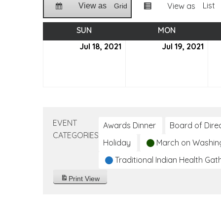
List
View as
View as
Grid
SUN
SUNDAY
MON
MONDAY
Jul 18, 2021
July
Jul 19, 2021
July
18,
19,
2021
2021
EVENT
Awards Dinner
Board of Dire
CATEGORIES
Holiday
March on Washin
Traditional Indian Health Gat
Print
View