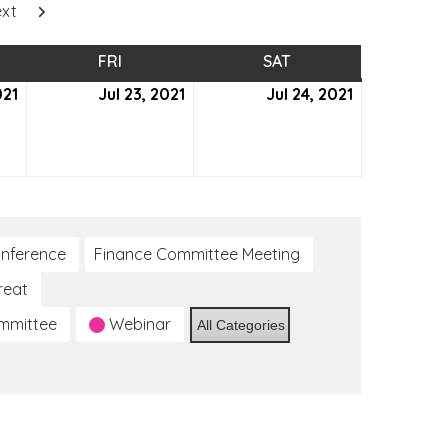
xt
SDAY
FRI
FRIDAY
SAT
SATURDAY
021
July
Jul 23, 2021
July
Jul 24, 2021
July
22,
23,
24,
2021
2021
2021
nference
Finance Committee Meeting
reat
ommittee
Webinar
All Categories