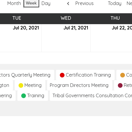
Month
Day
Previous
Today
Ne
Week
TUE
TUESDAY
WED
WEDNESDAY
THU
THUR
Jul 20, 2021
July
Jul 21, 2021
July
Jul 22, 2
20,
21,
2021
2021
ctors Quarterly Meeting
Certification Training
Co
gton
Meeting
Program Directors Meeting
Ret
hering
Training
Tribal Governments Consultation C