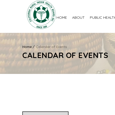
HOME
ABOUT
PUBLIC HEALT
Home
Calendar of Events
CALENDAR OF EVENTS