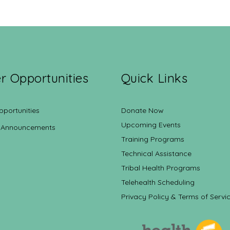
r Opportunities
Quick Links
pportunities
Donate Now
Upcoming Events
 Announcements
Training Programs
Technical Assistance
Tribal Health Programs
Telehealth Scheduling
Privacy Policy & Terms of Servi