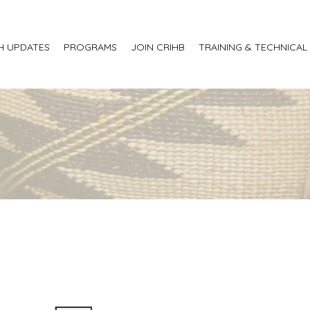
H UPDATES
PROGRAMS
JOIN CRIHB
TRAINING & TECHNICAL