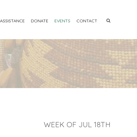
 ASSISTANCE
DONATE
EVENTS
CONTACT
WEEK OF JUL 18TH