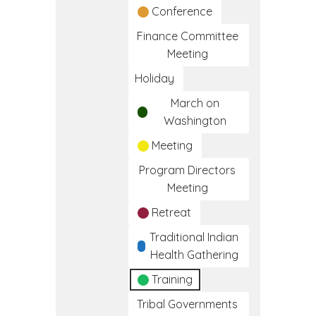
Conference
Finance Committee
Meeting
Holiday
March on
Washington
Meeting
Program Directors
Meeting
Retreat
Traditional Indian
Health Gathering
Training
Tribal Governments