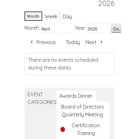
2026
Week
Day
Month
Month
Year
Previous
Today
Next
There are no events scheduled
during these dates.
EVENT
Awards Dinner
CATEGORIES
Board of Directors
Quarterly Meeting
Certification
Training