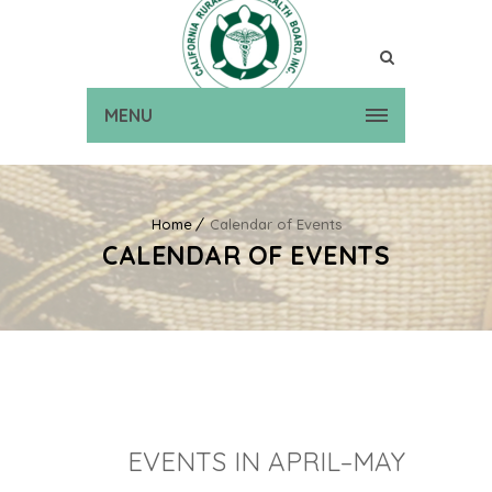
MENU
Home
Calendar of Events
CALENDAR OF EVENTS
EVENTS IN APRIL–MAY