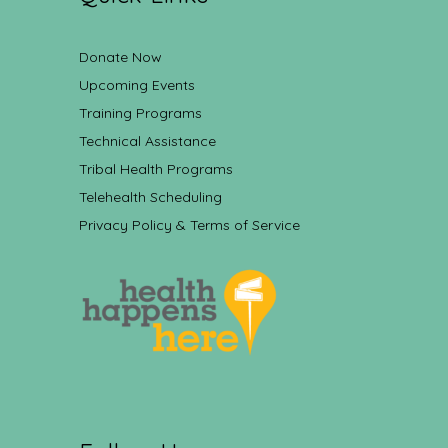
Donate Now
Upcoming Events
Training Programs
Technical Assistance
Tribal Health Programs
Telehealth Scheduling
Privacy Policy & Terms of Service