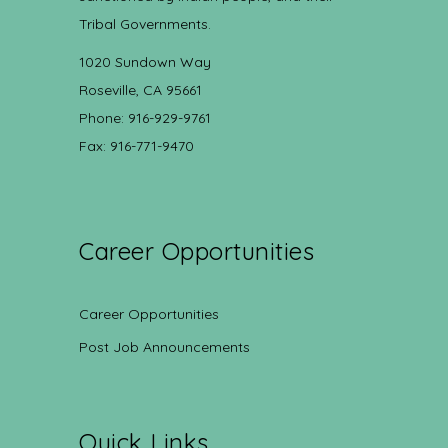
Tribal Governments.
1020 Sundown Way
Roseville, CA 95661
Phone: 916-929-9761
Fax: 916-771-9470
Career Opportunities
Career Opportunities
Post Job Announcements
Quick Links