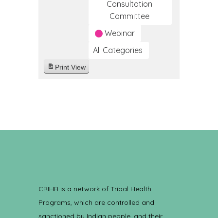
Consultation
Committee
Webinar
All Categories
Print
View
CRIHB is a network of Tribal Health
Programs, which are controlled and
sanctioned by Indian people, and their