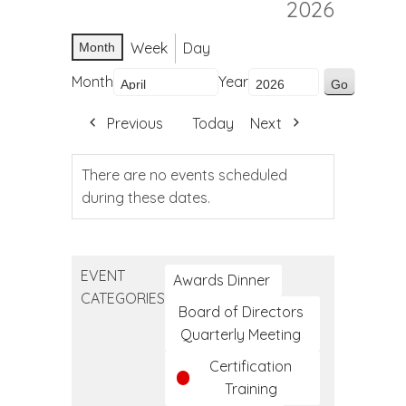
2026
Week
Day
Month
Month
Year
Previous
Today
Next
There are no events scheduled
during these dates.
EVENT
Awards Dinner
CATEGORIES
Board of Directors
Quarterly Meeting
Certification
Training