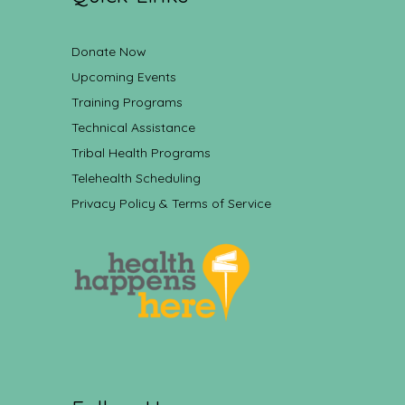
Donate Now
Upcoming Events
Training Programs
Technical Assistance
Tribal Health Programs
Telehealth Scheduling
Privacy Policy & Terms of Service