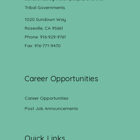
Tribal Governments.
1020 Sundown Way
Roseville, CA 95661
Phone: 916-929-9761
Fax: 916-771-9470
Career Opportunities
Career Opportunities
Post Job Announcements
Quick Links