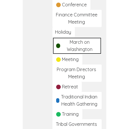
Conference
Finance Committee
Meeting
Holiday
March on
Washington
Meeting
Program Directors
Meeting
Retreat
Traditional Indian
Health Gathering
Training
Tribal Governments