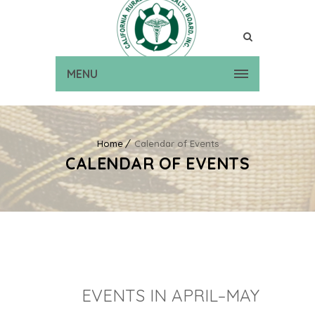
MENU
Home
Calendar of Events
CALENDAR OF EVENTS
EVENTS IN APRIL–MAY