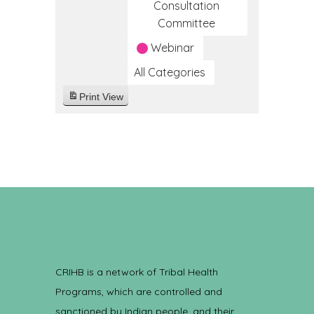
Consultation
Committee
Webinar
All Categories
Print
View
CRIHB is a network of Tribal Health
Programs, which are controlled and
sanctioned by Indian people, and their