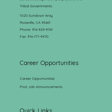
Tribal Governments.
1020 Sundown Way
Roseville, CA 95661
Phone: 916-929-9761
Fax: 916-771-9470
Career Opportunities
Career Opportunities
Post Job Announcements
Quick Links