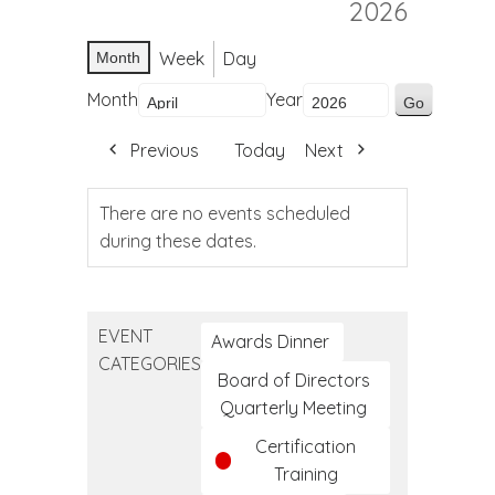
2026
Week
Day
Month
Month
Year
Previous
Today
Next
There are no events scheduled
during these dates.
EVENT
Awards Dinner
CATEGORIES
Board of Directors
Quarterly Meeting
Certification
Training