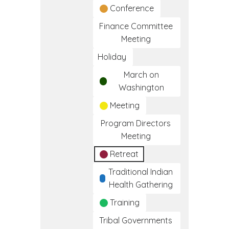
Conference
Finance Committee
Meeting
Holiday
March on
Washington
Meeting
Program Directors
Meeting
Retreat
Traditional Indian
Health Gathering
Training
Tribal Governments