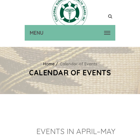
MENU
Home
Calendar of Events
CALENDAR OF EVENTS
EVENTS IN APRIL–MAY