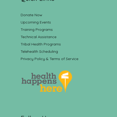
Donate Now
Upcoming Events
Training Programs
Technical Assistance
Tribal Health Programs
Telehealth Scheduling
Privacy Policy & Terms of Service