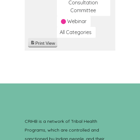
Consultation
Committee
Webinar
All Categories
Print
View
CRIHB is a network of Tribal Health
Programs, which are controlled and
sanctioned by Indian people, and their