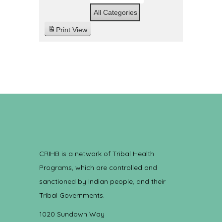
All Categories
Print
View
CRIHB is a network of Tribal Health
Programs, which are controlled and
sanctioned by Indian people, and their
Tribal Governments.
1020 Sundown Way