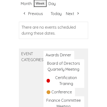
Month
Day
Week
Previous
Today
Next
There are no events scheduled
during these dates.
EVENT
Awards Dinner
CATEGORIES
Board of Directors
Quarterly Meeting
Certification
Training
Conference
Finance Committee
Meeting