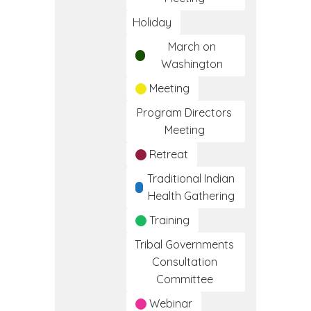
Holiday
March on
Washington
Meeting
Program Directors
Meeting
Retreat
Traditional Indian
Health Gathering
Training
Tribal Governments
Consultation
Committee
Webinar