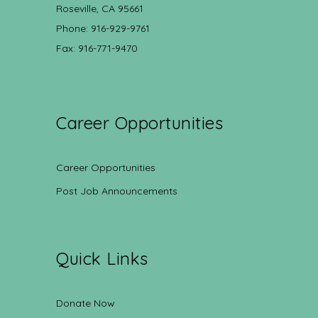
Roseville, CA 95661
Phone: 916-929-9761
Fax: 916-771-9470
Career Opportunities
Career Opportunities
Post Job Announcements
Quick Links
Donate Now