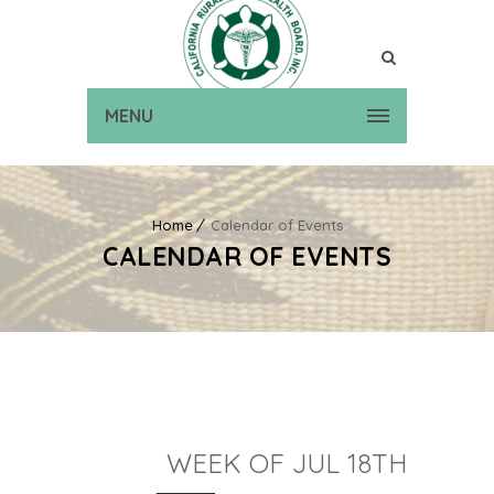
MENU
Home
Calendar of Events
CALENDAR OF EVENTS
WEEK OF JUL 18TH