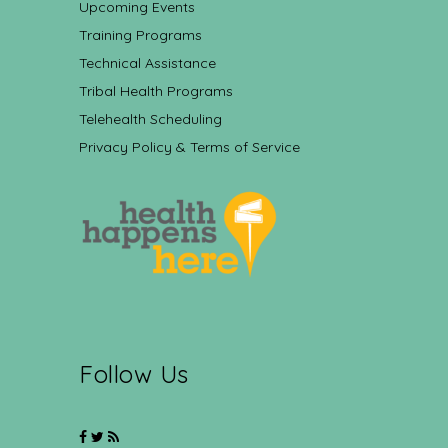
Upcoming Events
Training Programs
Technical Assistance
Tribal Health Programs
Telehealth Scheduling
Privacy Policy & Terms of Service
Follow Us