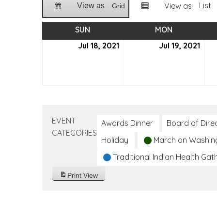
List
View as
View as
Grid
SUN
SUNDAY
MON
MONDAY
Jul 18, 2021
July
Jul 19, 2021
July
18,
19,
2021
2021
EVENT
Awards Dinner
Board of Dire
CATEGORIES
Holiday
March on Washin
Traditional Indian Health Gat
Print
View