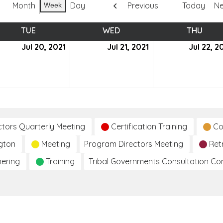
Month
Day
Previous
Today
Ne
Week
TUE
TUESDAY
WED
WEDNESDAY
THU
THUR
Jul 20, 2021
July
Jul 21, 2021
July
Jul 22, 2
20,
21,
2021
2021
ctors Quarterly Meeting
Certification Training
Co
gton
Meeting
Program Directors Meeting
Ret
hering
Training
Tribal Governments Consultation C