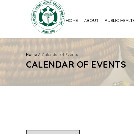
HOME
ABOUT
PUBLIC HEALT
Home
Calendar of Events
CALENDAR OF EVENTS