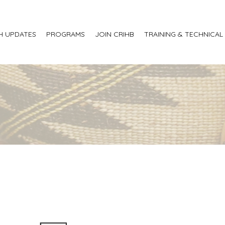
H UPDATES
PROGRAMS
JOIN CRIHB
TRAINING & TECHNICAL