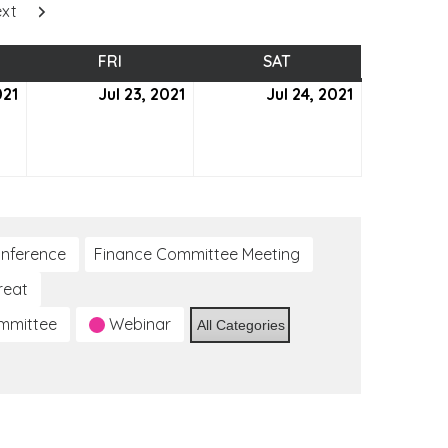
xt
SDAY
FRI
FRIDAY
SAT
SATURDAY
021
July
Jul 23, 2021
July
Jul 24, 2021
July
22,
23,
24,
2021
2021
2021
nference
Finance Committee Meeting
reat
ommittee
Webinar
All Categories