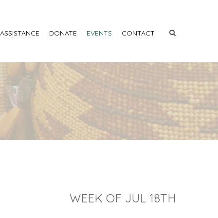
 ASSISTANCE
DONATE
EVENTS
CONTACT
WEEK OF JUL 18TH