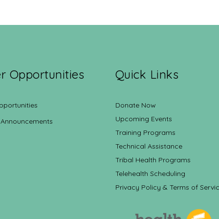
r Opportunities
Quick Links
pportunities
Donate Now
Upcoming Events
 Announcements
Training Programs
Technical Assistance
Tribal Health Programs
Telehealth Scheduling
Privacy Policy & Terms of Servi