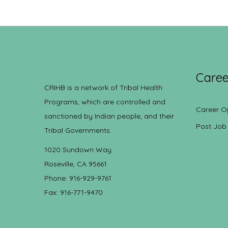
Caree
CRIHB is a network of Tribal Health
Programs, which are controlled and
Career O
sanctioned by Indian people, and their
Post Job
Tribal Governments.
1020 Sundown Way
Roseville, CA 95661
Phone: 916-929-9761
Fax: 916-771-9470