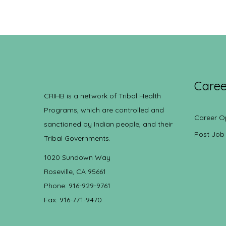
Caree
CRIHB is a network of Tribal Health
Programs, which are controlled and
Career O
sanctioned by Indian people, and their
Post Job
Tribal Governments.
1020 Sundown Way
Roseville, CA 95661
Phone: 916-929-9761
Fax: 916-771-9470