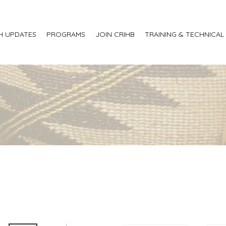
H UPDATES
PROGRAMS
JOIN CRIHB
TRAINING & TECHNICAL