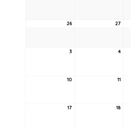
19,
20,
2026
202
26
April
27
April
26,
27,
2026
202
3
May
4
May
3,
4,
2026
202
10
May
11
May
10,
11,
2026
202
17
May
18
May
17,
18,
2026
202