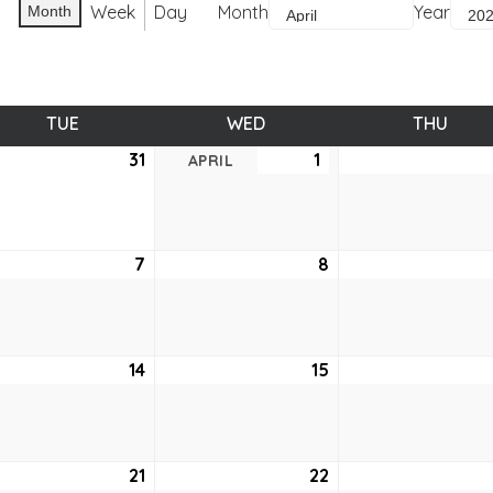
Week
Day
Month
Year
Month
TUE
TUESDAY
WED
WEDNESDAY
THU
THUR
ch
31
March
1
April
APRIL
31,
1,
6
2026
2026
7
April
8
April
7,
8,
6
2026
2026
14
April
15
April
14,
15,
6
2026
2026
21
April
22
April