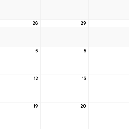
21,
22,
6
2026
2026
28
April
29
April
28,
29,
6
2026
2026
5
May
6
May
5,
6,
6
2026
2026
12
May
13
May
12,
13,
6
2026
2026
19
May
20
May
19,
20,
6
2026
2026