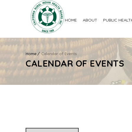
HOME
ABOUT
PUBLIC HEALT
Home
Calendar of Events
CALENDAR OF EVENTS