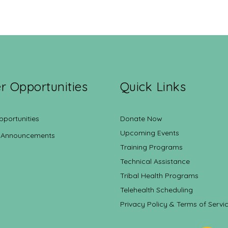
r Opportunities
Quick Links
pportunities
Donate Now
Upcoming Events
 Announcements
Training Programs
Technical Assistance
Tribal Health Programs
Telehealth Scheduling
Privacy Policy & Terms of Servi