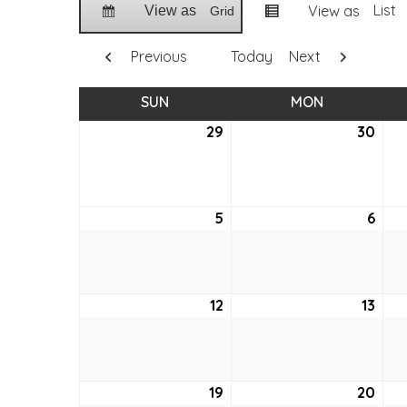
List
View as
View as
Grid
Previous
Today
Next
SUN
SUNDAY
MON
MONDAY
29
March
30
Mar
29,
30,
2026
202
5
April
6
April
5,
6,
2026
202
12
April
13
April
12,
13,
2026
202
19
April
20
April