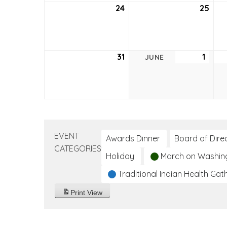
24
May
25
May
24,
25,
2026
202
31
May
1
June
JUNE
31,
1,
2026
2026
EVENT
Awards Dinner
Board of Dire
CATEGORIES
Holiday
March on Washin
Traditional Indian Health Gat
Print
View