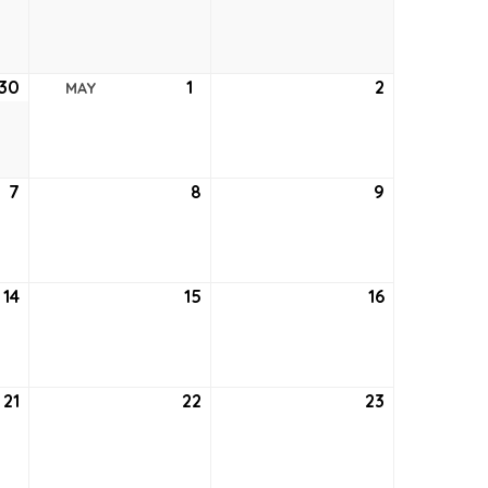
23,
24,
25,
2026
2026
2026
30
April
1
May
2
May
MAY
30,
1,
2,
2026
2026
2026
7
May
8
May
9
May
7,
8,
9,
2026
2026
2026
14
May
15
May
16
May
14,
15,
16,
2026
2026
2026
21
May
22
May
23
May
21,
22,
23,
2026
2026
2026