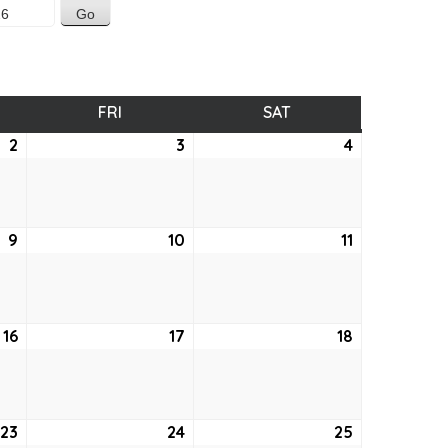
SDAY
FRI
FRIDAY
SAT
SATURDAY
2
April
3
April
4
April
2,
3,
4,
2026
2026
2026
9
April
10
April
11
April
9,
10,
11,
2026
2026
2026
16
April
17
April
18
April
16,
17,
18,
2026
2026
2026
23
April
24
April
25
April