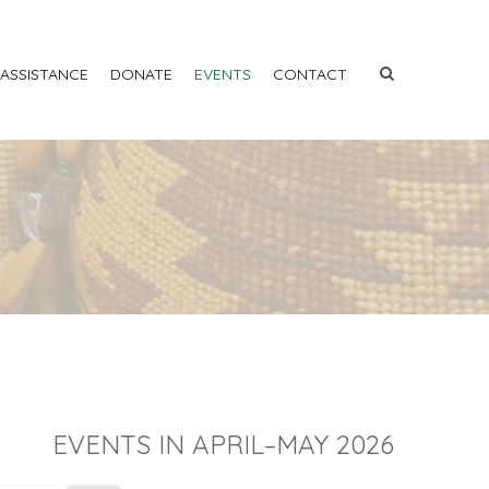
 ASSISTANCE
DONATE
EVENTS
CONTACT
EVENTS IN APRIL–MAY 2026