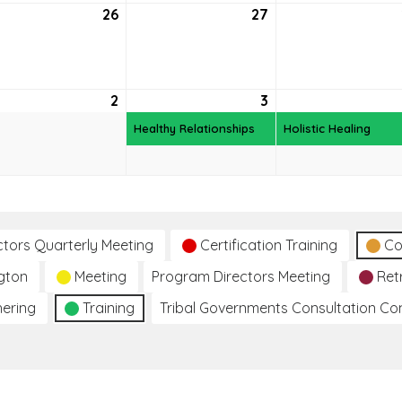
26
May
27
May
26,
27,
6
2026
2026
2
June
3
June
(1
2,
3,
event)
Healthy Relationships
Holistic Healing
2026
2026
ctors Quarterly Meeting
Certification Training
Co
gton
Meeting
Program Directors Meeting
Ret
hering
Training
Tribal Governments Consultation C