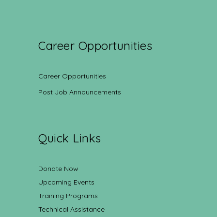
Career Opportunities
Career Opportunities
Post Job Announcements
Quick Links
Donate Now
Upcoming Events
Training Programs
Technical Assistance