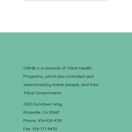
CRIHB is a network of Tribal Health
Programs, which are controlled and
sanctioned by Indian people, and their
Tribal Governments.
1020 Sundown Way
Roseville, CA 95661
Phone: 916-929-9761
Fax: 916-771-9470