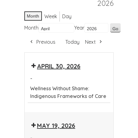
2026
Week
Day
Month
Month
Year
Previous
Today
Next
APRIL 30, 2026
-
Wellness Without Shame:
Indigenous Frameworks of Care
Wellness
Without
MAY 19, 2026
Shame:
Indigenous
-