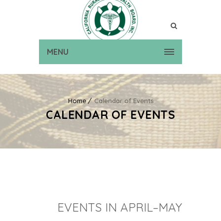
MENU
Home
Calendar of Events
CALENDAR OF EVENTS
EVENTS IN APRIL–MAY