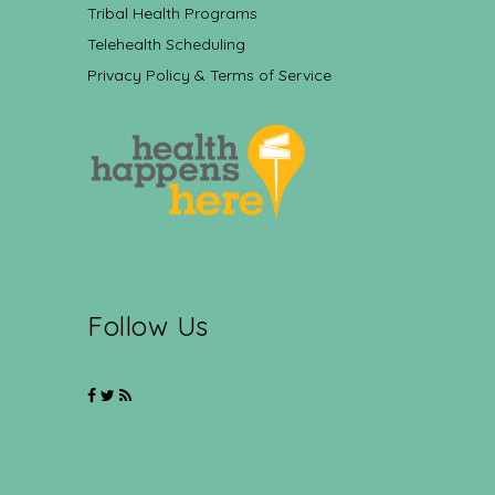
Tribal Health Programs
Telehealth Scheduling
Privacy Policy & Terms of Service
Follow Us