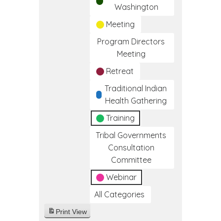
Washington
Meeting
Program Directors
Meeting
Retreat
Traditional Indian
Health Gathering
Training
Tribal Governments
Consultation
Committee
Webinar
All Categories
Print
View