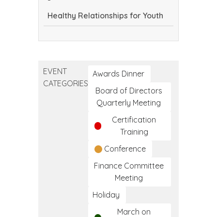
Frameworks
Healthy Relationships for Youth
of
Care
Healthy
Relationships
for
EVENT
Youth
Awards Dinner
CATEGORIES
Board of Directors
Quarterly Meeting
Certification
Training
Conference
Finance Committee
Meeting
Holiday
March on