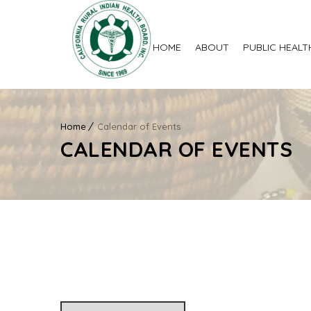
HOME
ABOUT
PUBLIC HEALT
Home
Calendar of Events
CALENDAR OF EVENTS