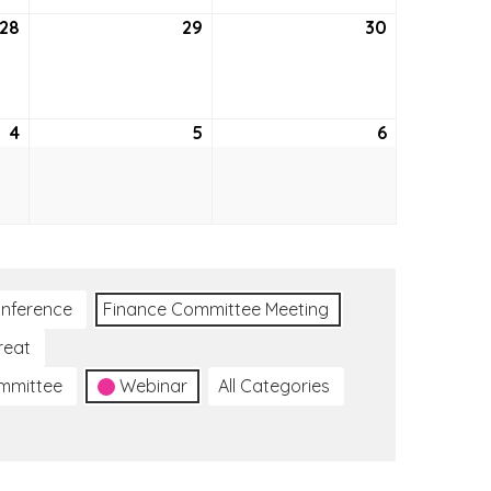
28
May
29
May
30
May
28,
29,
30,
2026
2026
2026
4
June
5
June
6
June
4,
5,
6,
2026
2026
2026
nference
Finance Committee Meeting
reat
ommittee
Webinar
All Categories