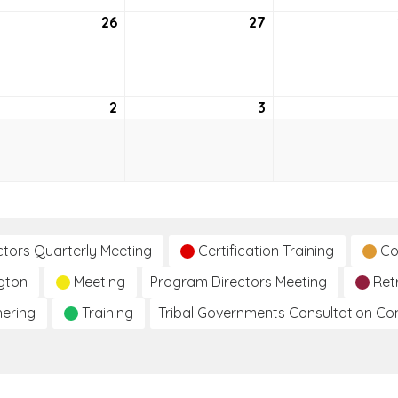
26
May
27
May
26,
27,
6
2026
2026
2
June
3
June
2,
3,
2026
2026
ctors Quarterly Meeting
Certification Training
Co
gton
Meeting
Program Directors Meeting
Ret
hering
Training
Tribal Governments Consultation C