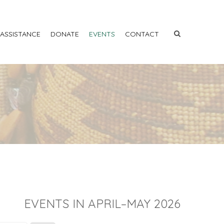
 ASSISTANCE
DONATE
EVENTS
CONTACT
EVENTS IN APRIL–MAY 2026