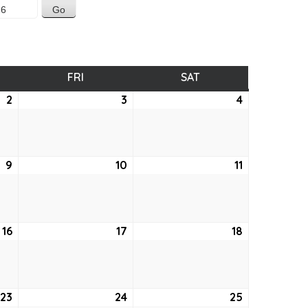
SDAY
FRI
FRIDAY
SAT
SATURDAY
2
April
3
April
4
April
2,
3,
4,
2026
2026
2026
9
April
10
April
11
April
9,
10,
11,
2026
2026
2026
16
April
17
April
18
April
16,
17,
18,
2026
2026
2026
23
April
24
April
25
April