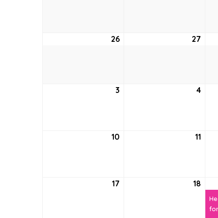
19,
20,
2026
202
26
April
27
April
26,
27,
2026
202
3
May
4
May
3,
4,
2026
202
10
May
11
May
10,
11,
2026
202
17
May
18
May
17,
18,
He
2026
202
fo