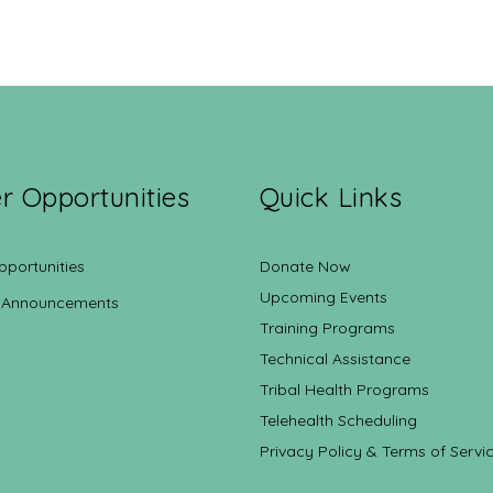
r Opportunities
Quick Links
pportunities
Donate Now
Upcoming Events
 Announcements
Training Programs
Technical Assistance
Tribal Health Programs
Telehealth Scheduling
Privacy Policy & Terms of Servi