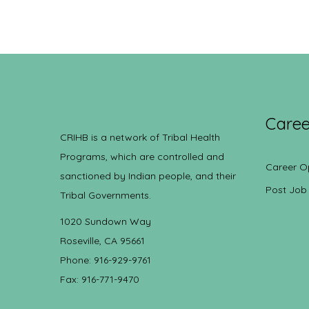
Caree
CRIHB is a network of Tribal Health
Programs, which are controlled and
Career O
sanctioned by Indian people, and their
Post Job
Tribal Governments.
1020 Sundown Way
Roseville, CA 95661
Phone: 916-929-9761
Fax: 916-771-9470