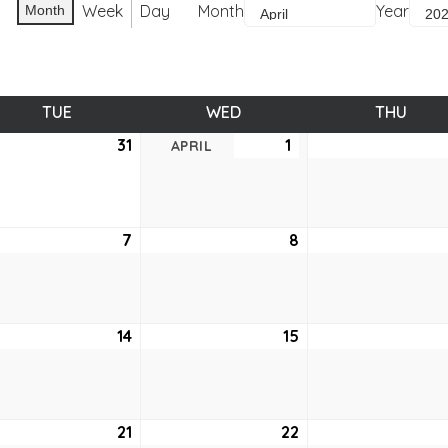
Week
Day
Month
Year
Month
TUE
TUESDAY
WED
WEDNESDAY
THU
THUR
ch
31
March
1
April
APRIL
31,
1,
6
2026
2026
7
April
8
April
7,
8,
6
2026
2026
14
April
15
April
14,
15,
6
2026
2026
21
April
22
April