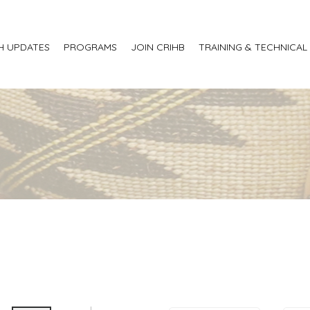
H UPDATES
PROGRAMS
JOIN CRIHB
TRAINING & TECHNICAL