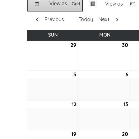
List
View as
View as
Grid
Previous
Today
Next
SUN
SUNDAY
MON
MONDAY
29
March
30
Mar
29,
30,
2026
202
5
April
6
April
5,
6,
2026
202
12
April
13
April
12,
13,
2026
202
19
April
20
April