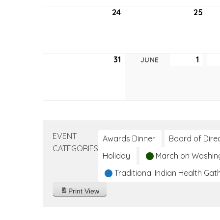
24
May
25
May
24,
25,
2026
202
31
May
1
June
JUNE
31,
1,
2026
2026
EVENT
Awards Dinner
Board of Dire
CATEGORIES
Holiday
March on Washin
Traditional Indian Health Gat
Print
View