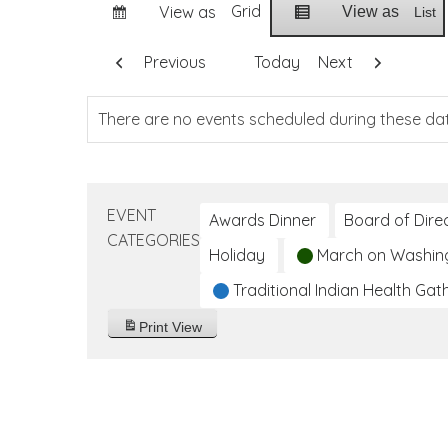
Grid
View as
View as
List
Previous
Today
Next
There are no events scheduled during these da
EVENT
Awards Dinner
Board of Dire
CATEGORIES
Holiday
March on Washin
Traditional Indian Health Gat
Print
View