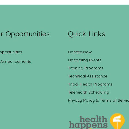
r Opportunities
Quick Links
pportunities
Donate Now
Upcoming Events
 Announcements
Training Programs
Technical Assistance
Tribal Health Programs
Telehealth Scheduling
Privacy Policy & Terms of Servi