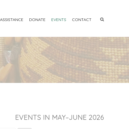
 ASSISTANCE
DONATE
EVENTS
CONTACT
EVENTS IN MAY–JUNE 2026