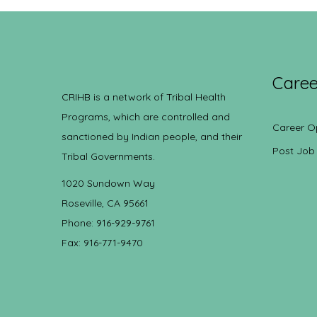
Caree
CRIHB is a network of Tribal Health
Programs, which are controlled and
Career O
sanctioned by Indian people, and their
Post Job
Tribal Governments.
1020 Sundown Way
Roseville, CA 95661
Phone: 916-929-9761
Fax: 916-771-9470