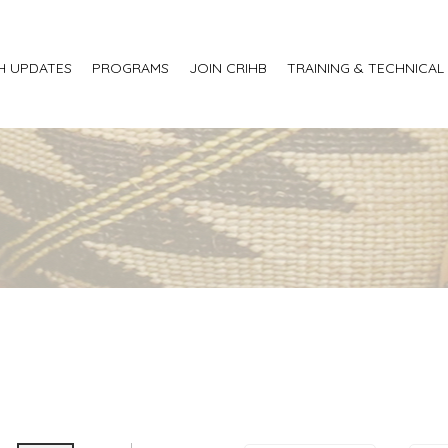
H UPDATES
PROGRAMS
JOIN CRIHB
TRAINING & TECHNICAL