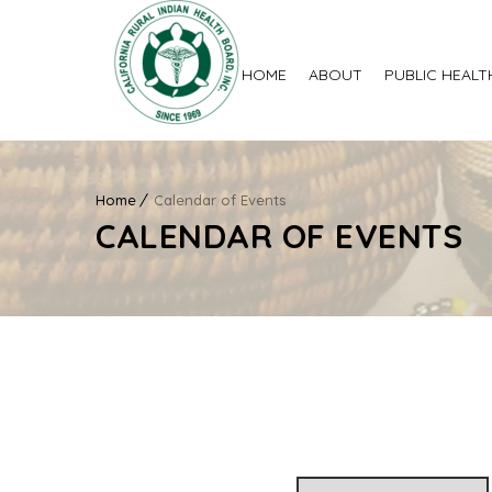
HOME
ABOUT
PUBLIC HEALT
Home
Calendar of Events
CALENDAR OF EVENTS