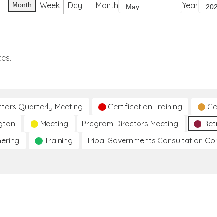
Week
Day
Month
Year
Month
tes.
ctors Quarterly Meeting
Certification Training
Co
gton
Meeting
Program Directors Meeting
Ret
hering
Training
Tribal Governments Consultation C