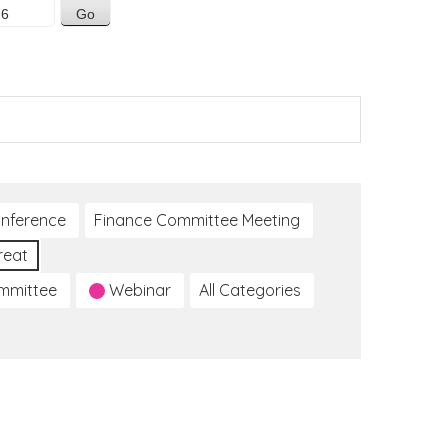
nference
Finance Committee Meeting
reat
ommittee
Webinar
All Categories