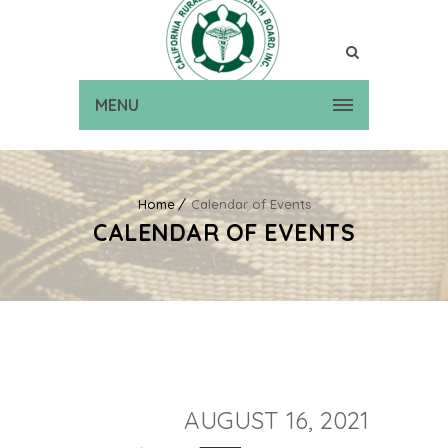
MENU
Home
Calendar of Events
CALENDAR OF EVENTS
AUGUST 16, 2021