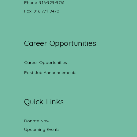
Phone: 916-929-9761
Fax: 916-771-9470
Career Opportunities
Career Opportunities
Post Job Announcements
Quick Links
Donate Now
Upcoming Events