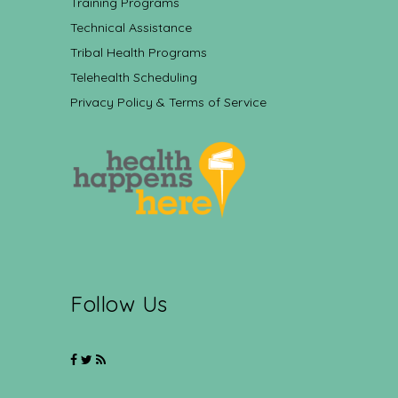
Training Programs
Technical Assistance
Tribal Health Programs
Telehealth Scheduling
Privacy Policy & Terms of Service
Follow Us