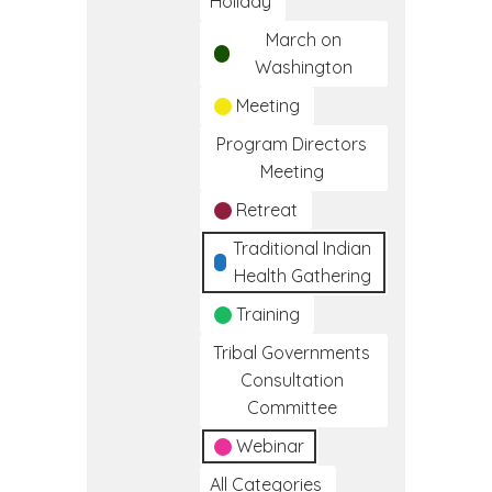
Holiday
March on
Washington
Meeting
Program Directors
Meeting
Retreat
Traditional Indian
Health Gathering
Training
Tribal Governments
Consultation
Committee
Webinar
All Categories