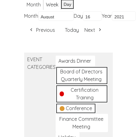
Month
Week
Day
Month
Day
Year
Previous
Today
Next
EVENT
Awards Dinner
CATEGORIES
Board of Directors
Quarterly Meeting
Certification
Training
Conference
Finance Committee
Meeting