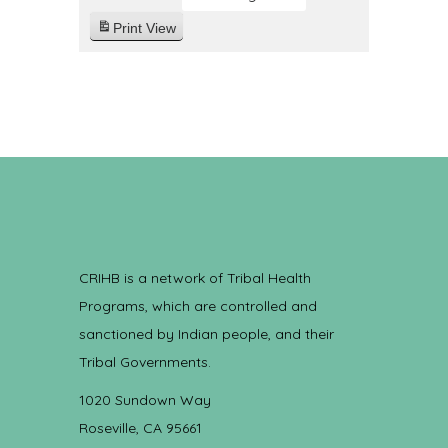
Print
View
CRIHB is a network of Tribal Health
Programs, which are controlled and
sanctioned by Indian people, and their
Tribal Governments.
1020 Sundown Way
Roseville, CA 95661