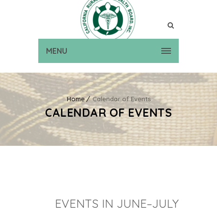
MENU
Home
Calendar of Events
CALENDAR OF EVENTS
EVENTS IN JUNE–JULY