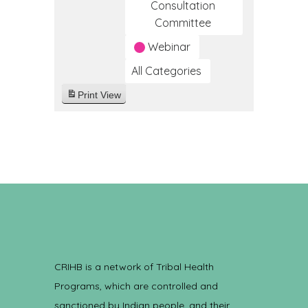
Consultation
Committee
Webinar
All Categories
Print
View
CRIHB is a network of Tribal Health
Programs, which are controlled and
sanctioned by Indian people, and their