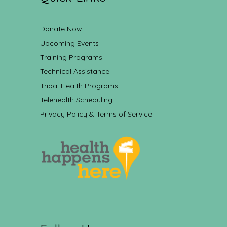
Donate Now
Upcoming Events
Training Programs
Technical Assistance
Tribal Health Programs
Telehealth Scheduling
Privacy Policy & Terms of Service