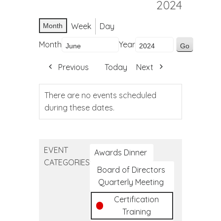
2024
Week
Day
Month
Month
Year
Previous
Today
Next
There are no events scheduled
during these dates.
EVENT
Awards Dinner
CATEGORIES
Board of Directors
Quarterly Meeting
Certification
Training