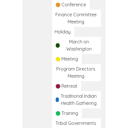
Conference
Finance Committee
Meeting
Holiday
March on
Washington
Meeting
Program Directors
Meeting
Retreat
Traditional Indian
Health Gathering
Training
Tribal Governments