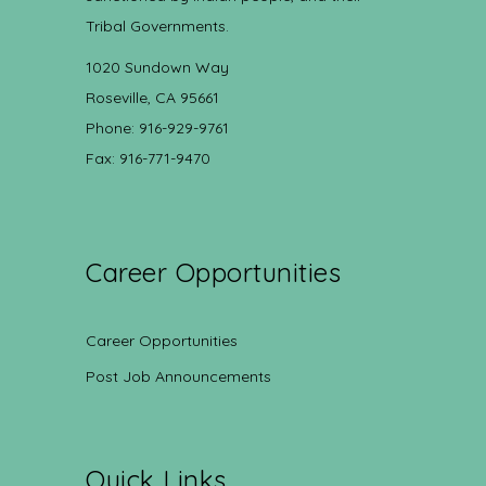
Tribal Governments.
1020 Sundown Way
Roseville, CA 95661
Phone: 916-929-9761
Fax: 916-771-9470
Career Opportunities
Career Opportunities
Post Job Announcements
Quick Links