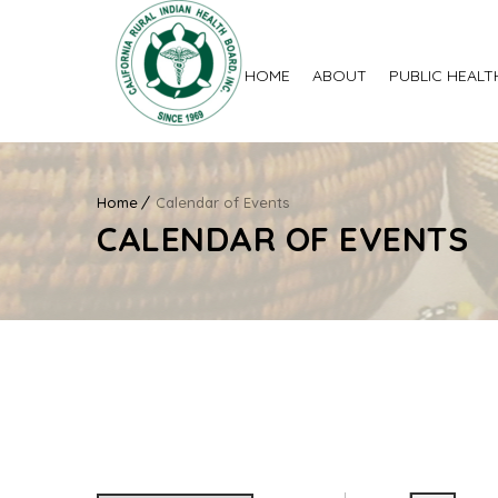
HOME
ABOUT
PUBLIC HEALT
Home
Calendar of Events
CALENDAR OF EVENTS