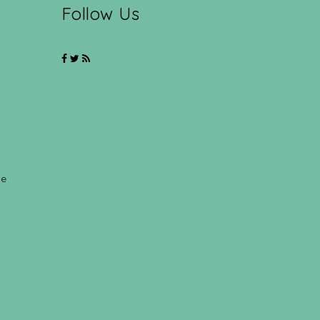
Follow Us
ce