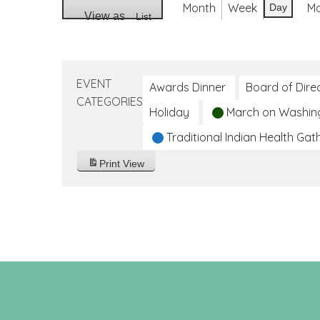
Month
Week
M
Day
View as
List
EVENT
Awards Dinner
Board of Dire
CATEGORIES
Holiday
March on Washin
Traditional Indian Health Gat
Print
View