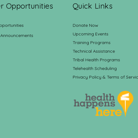
r Opportunities
Quick Links
pportunities
Donate Now
Upcoming Events
 Announcements
Training Programs
Technical Assistance
Tribal Health Programs
Telehealth Scheduling
Privacy Policy & Terms of Servi