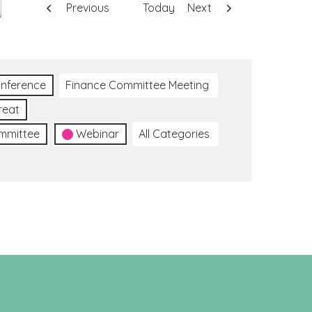
Previous
Today
Next
nference
Finance Committee Meeting
reat
ommittee
Webinar
All Categories