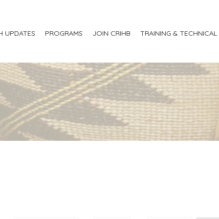
H UPDATES
PROGRAMS
JOIN CRIHB
TRAINING & TECHNICAL