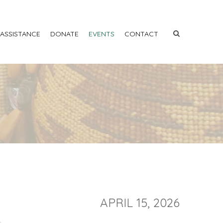
 ASSISTANCE
DONATE
EVENTS
CONTACT
APRIL 15, 2026