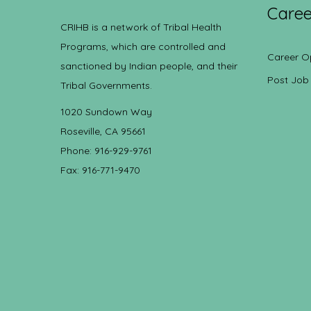
Caree
CRIHB is a network of Tribal Health
Programs, which are controlled and
Career O
sanctioned by Indian people, and their
Post Job
Tribal Governments.
1020 Sundown Way
Roseville, CA 95661
Phone: 916-929-9761
Fax: 916-771-9470