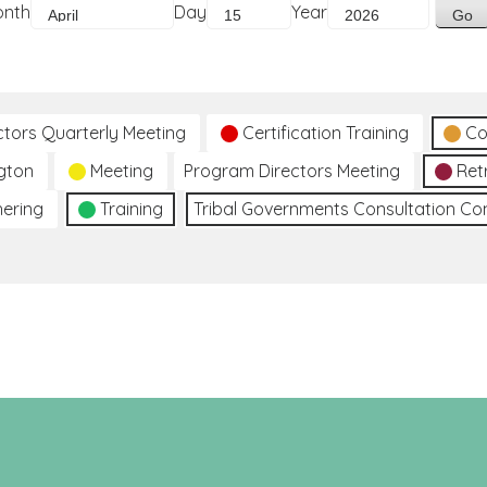
onth
Day
Year
ctors Quarterly Meeting
Certification Training
Co
gton
Meeting
Program Directors Meeting
Ret
hering
Training
Tribal Governments Consultation C