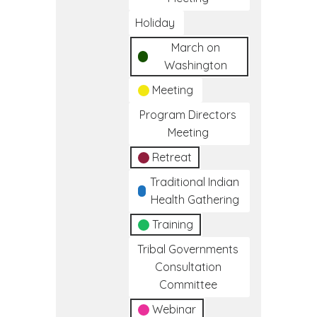
Holiday
March on
Washington
Meeting
Program Directors
Meeting
Retreat
Traditional Indian
Health Gathering
Training
Tribal Governments
Consultation
Committee
Webinar