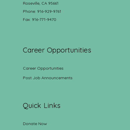
Roseville, CA 95661
Phone: 916-929-9761
Fax: 916-771-9470
Career Opportunities
Career Opportunities
Post Job Announcements
Quick Links
Donate Now