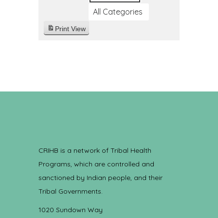
All Categories
Print
View
CRIHB is a network of Tribal Health
Programs, which are controlled and
sanctioned by Indian people, and their
Tribal Governments.
1020 Sundown Way