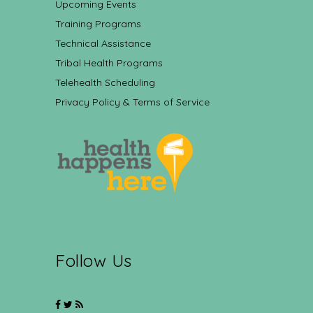
Upcoming Events
Training Programs
Technical Assistance
Tribal Health Programs
Telehealth Scheduling
Privacy Policy & Terms of Service
Follow Us