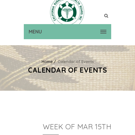
MENU
Home
Calendar of Events
CALENDAR OF EVENTS
WEEK OF MAR 15TH