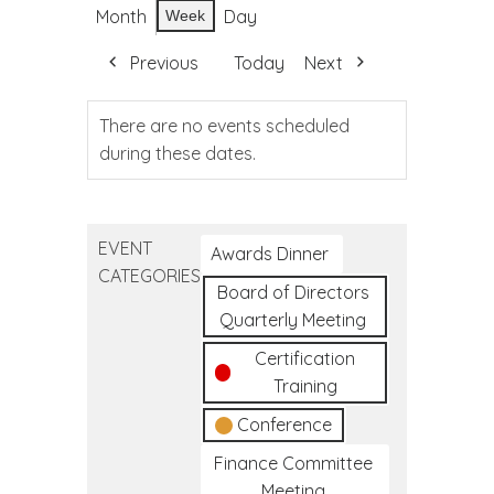
Month
Day
Week
Previous
Today
Next
There are no events scheduled
during these dates.
EVENT
Awards Dinner
CATEGORIES
Board of Directors
Quarterly Meeting
Certification
Training
Conference
Finance Committee
Meeting