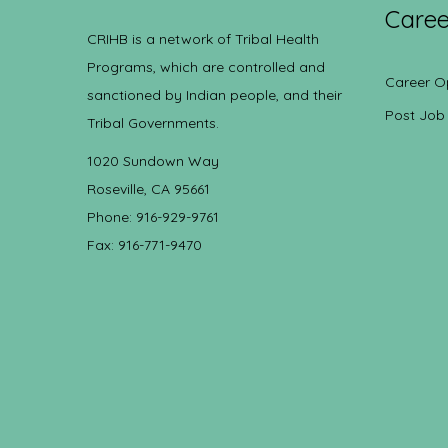
Caree
CRIHB is a network of Tribal Health
Programs, which are controlled and
Career O
sanctioned by Indian people, and their
Post Job
Tribal Governments.
1020 Sundown Way
Roseville, CA 95661
Phone: 916-929-9761
Fax: 916-771-9470