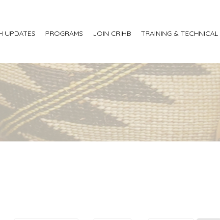
H UPDATES
PROGRAMS
JOIN CRIHB
TRAINING & TECHNICAL