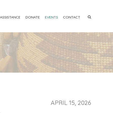
 ASSISTANCE
DONATE
EVENTS
CONTACT
APRIL 15, 2026