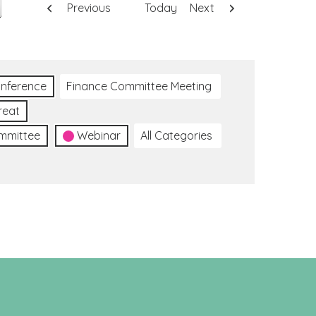
Previous
Today
Next
nference
Finance Committee Meeting
reat
ommittee
Webinar
All Categories