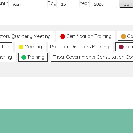
onth
Day
Year
ctors Quarterly Meeting
Certification Training
Co
gton
Meeting
Program Directors Meeting
Ret
hering
Training
Tribal Governments Consultation C