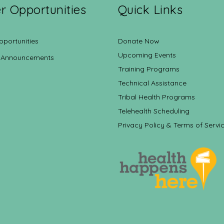
r Opportunities
Quick Links
pportunities
Donate Now
Upcoming Events
 Announcements
Training Programs
Technical Assistance
Tribal Health Programs
Telehealth Scheduling
Privacy Policy & Terms of Servi