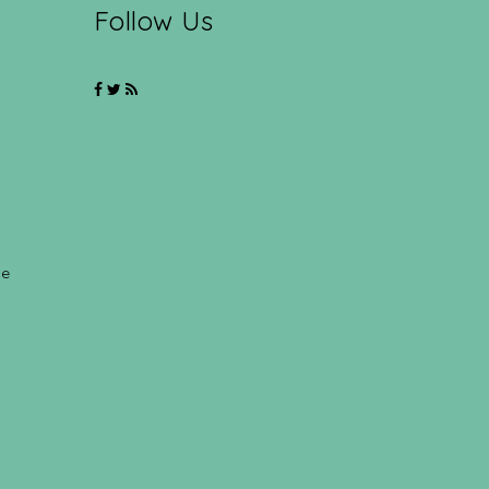
Follow Us
ce