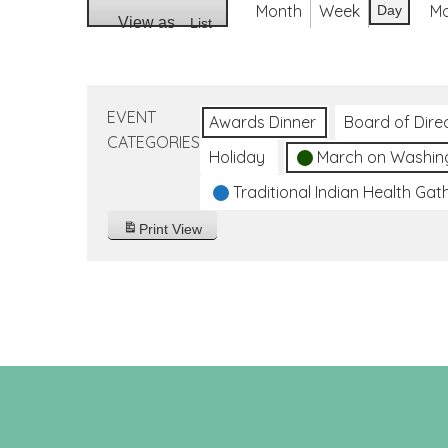
Month
Week
M
Day
View as
List
EVENT
Awards Dinner
Board of Dire
CATEGORIES
Holiday
March on Washin
Traditional Indian Health Gat
Print
View