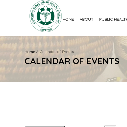
HOME
ABOUT
PUBLIC HEALT
Home
Calendar of Events
CALENDAR OF EVENTS