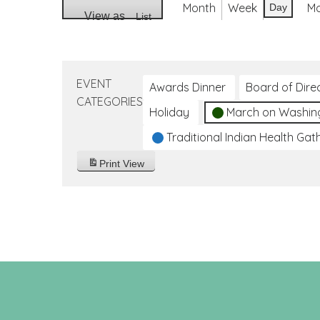
Month
Week
M
Day
View as
List
EVENT
Awards Dinner
Board of Dire
CATEGORIES
Holiday
March on Washin
Traditional Indian Health Gat
Print
View