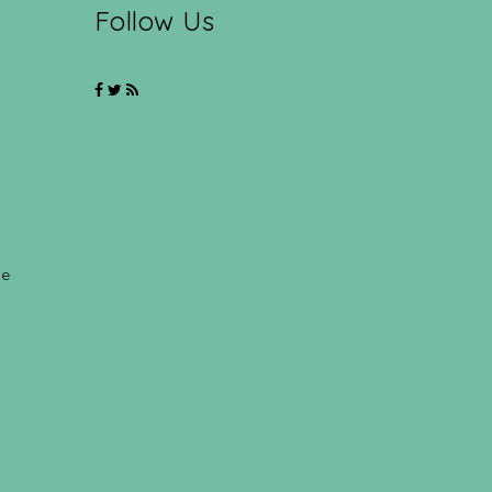
Follow Us
ce