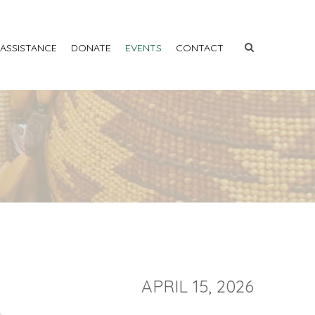
 ASSISTANCE
DONATE
EVENTS
CONTACT
APRIL 15, 2026