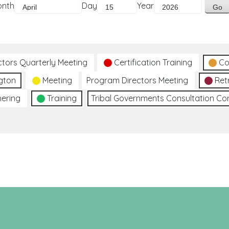
onth
Day
Year
ctors Quarterly Meeting
Certification Training
Co
gton
Meeting
Program Directors Meeting
Ret
hering
Training
Tribal Governments Consultation C