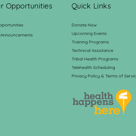
r Opportunities
Quick Links
pportunities
Donate Now
Upcoming Events
 Announcements
Training Programs
Technical Assistance
Tribal Health Programs
Telehealth Scheduling
Privacy Policy & Terms of Servi