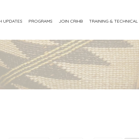
H UPDATES
PROGRAMS
JOIN CRIHB
TRAINING & TECHNICAL