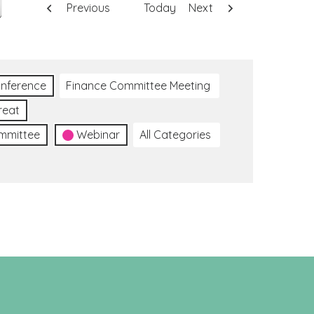
Previous
Today
Next
nference
Finance Committee Meeting
reat
ommittee
Webinar
All Categories