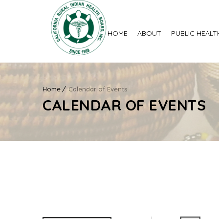
HOME
ABOUT
PUBLIC HEALT
Home
Calendar of Events
CALENDAR OF EVENTS