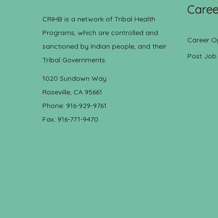
Caree
CRIHB is a network of Tribal Health
Programs, which are controlled and
Career O
sanctioned by Indian people, and their
Post Job
Tribal Governments.
1020 Sundown Way
Roseville, CA 95661
Phone: 916-929-9761
Fax: 916-771-9470