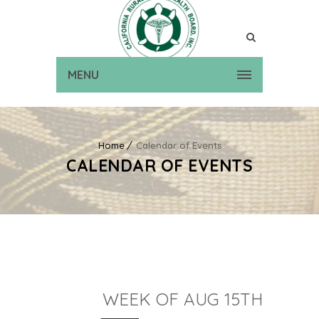
MENU
Home
Calendar of Events
CALENDAR OF EVENTS
WEEK OF AUG 15TH