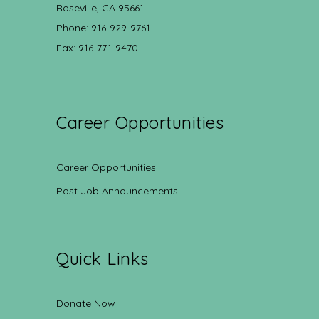
Roseville, CA 95661
Phone: 916-929-9761
Fax: 916-771-9470
Career Opportunities
Career Opportunities
Post Job Announcements
Quick Links
Donate Now