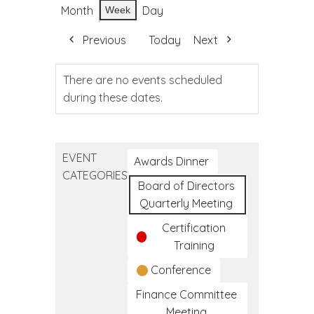
Month
Day
Week
Previous
Today
Next
There are no events scheduled
during these dates.
EVENT
Awards Dinner
CATEGORIES
Board of Directors
Quarterly Meeting
Certification
Training
Conference
Finance Committee
Meeting