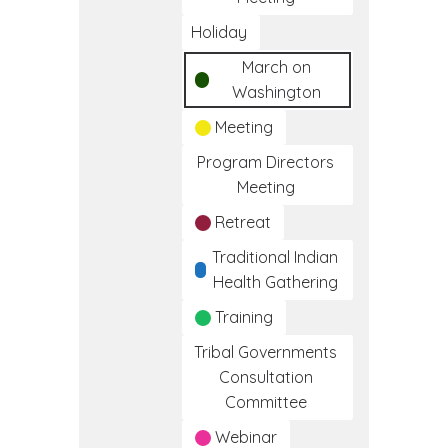
Holiday
March on
Washington
Meeting
Program Directors
Meeting
Retreat
Traditional Indian
Health Gathering
Training
Tribal Governments
Consultation
Committee
Webinar