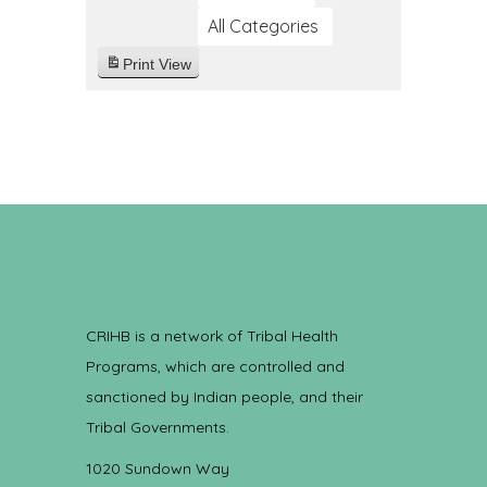
All Categories
Print
View
CRIHB is a network of Tribal Health
Programs, which are controlled and
sanctioned by Indian people, and their
Tribal Governments.
1020 Sundown Way