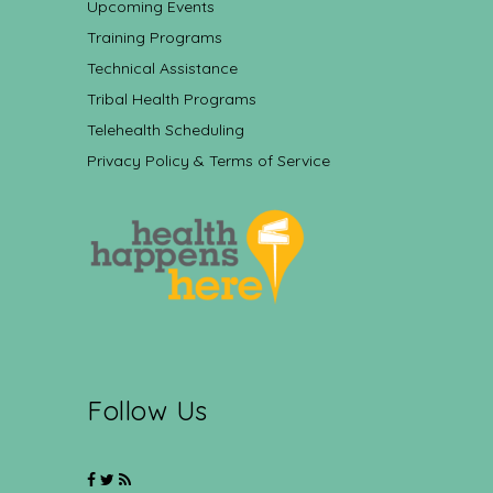
Upcoming Events
Training Programs
Technical Assistance
Tribal Health Programs
Telehealth Scheduling
Privacy Policy & Terms of Service
Follow Us