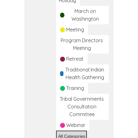
Holiday
March on
Washington
Meeting
Program Directors
Meeting
Retreat
Traditional Indian
Health Gathering
Training
Tribal Governments
Consultation
Committee
Webinar
All Categories