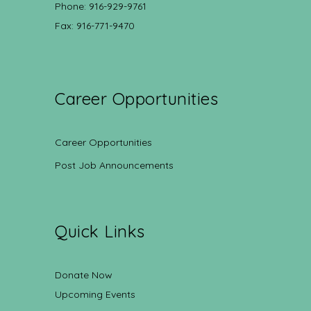
Phone: 916-929-9761
Fax: 916-771-9470
Career Opportunities
Career Opportunities
Post Job Announcements
Quick Links
Donate Now
Upcoming Events