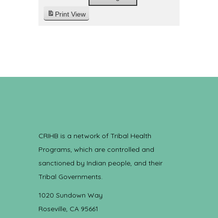
Print
View
CRIHB is a network of Tribal Health
Programs, which are controlled and
sanctioned by Indian people, and their
Tribal Governments.
1020 Sundown Way
Roseville, CA 95661