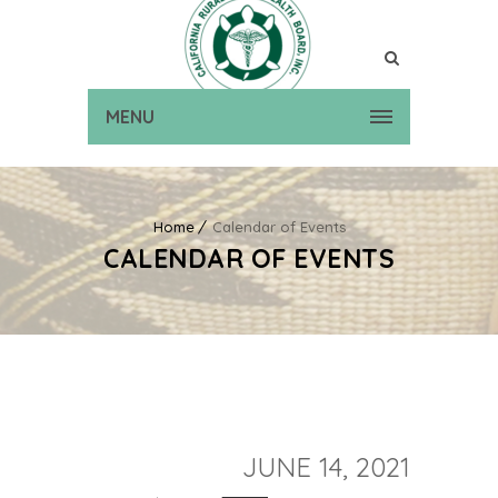
MENU
Home
Calendar of Events
CALENDAR OF EVENTS
JUNE 14, 2021