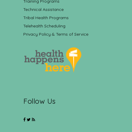
Training Programs
Technical Assistance
Tribal Health Programs
Telehealth Scheduling
Privacy Policy & Terms of Service
Follow Us