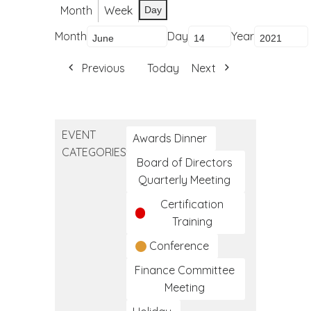
Month
Week
Day
Month
Day
Year
Previous
Today
Next
EVENT
Awards Dinner
CATEGORIES
Board of Directors
Quarterly Meeting
Certification
Training
Conference
Finance Committee
Meeting