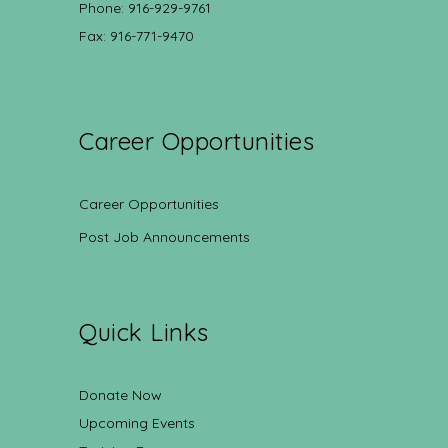
Phone: 916-929-9761
Fax: 916-771-9470
Career Opportunities
Career Opportunities
Post Job Announcements
Quick Links
Donate Now
Upcoming Events