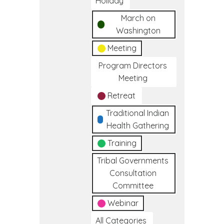
Holiday
March on
Washington
Meeting
Program Directors
Meeting
Retreat
Traditional Indian
Health Gathering
Training
Tribal Governments
Consultation
Committee
Webinar
All Categories