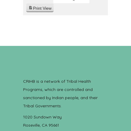
Print
View
CRIHB is a network of Tribal Health
Programs, which are controlled and
sanctioned by Indian people, and their
Tribal Governments.
1020 Sundown Way
Roseville, CA 95661