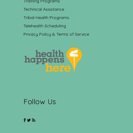
Training Programs
Technical Assistance
Tribal Health Programs
Telehealth Scheduling
Privacy Policy & Terms of Service
Follow Us