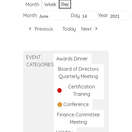
Month
Week
Day
Month
Day
Year
Previous
Today
Next
EVENT
Awards Dinner
CATEGORIES
Board of Directors
Quarterly Meeting
Certification
Training
Conference
Finance Committee
Meeting