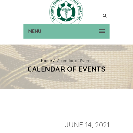
MENU
Home
Calendar of Events
CALENDAR OF EVENTS
JUNE 14, 2021