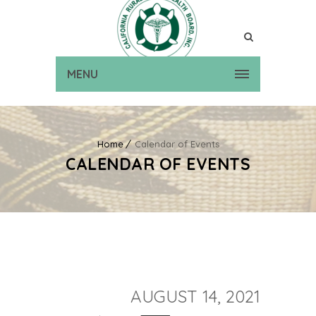
MENU
Home
Calendar of Events
CALENDAR OF EVENTS
AUGUST 14, 2021