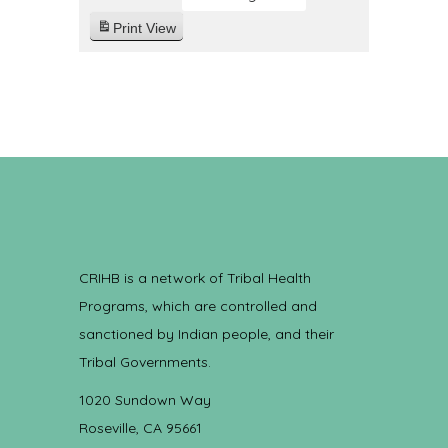
Print
View
CRIHB is a network of Tribal Health
Programs, which are controlled and
sanctioned by Indian people, and their
Tribal Governments.
1020 Sundown Way
Roseville, CA 95661