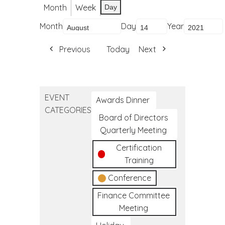
Month
Week
Day
Month
Day
Year
Previous
Today
Next
EVENT
Awards Dinner
CATEGORIES
Board of Directors
Quarterly Meeting
Certification
Training
Conference
Finance Committee
Meeting