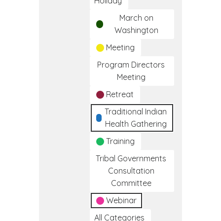
Holiday
March on
Washington
Meeting
Program Directors
Meeting
Retreat
Traditional Indian
Health Gathering
Training
Tribal Governments
Consultation
Committee
Webinar
All Categories