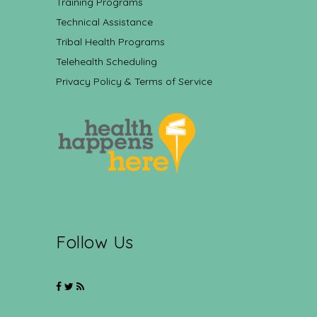
Training Programs
Technical Assistance
Tribal Health Programs
Telehealth Scheduling
Privacy Policy & Terms of Service
Follow Us