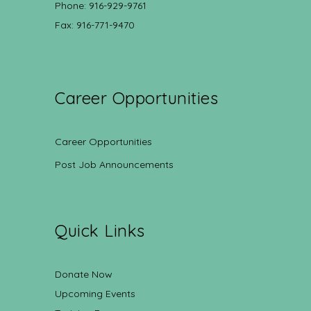
Phone: 916-929-9761
Fax: 916-771-9470
Career Opportunities
Career Opportunities
Post Job Announcements
Quick Links
Donate Now
Upcoming Events